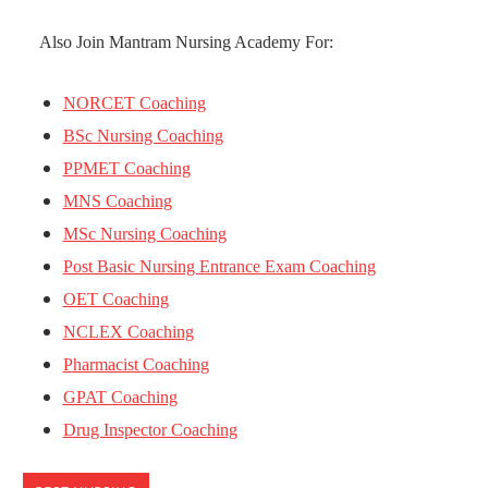
Also Join Mantram Nursing Academy For:
NORCET Coaching
BSc Nursing Coaching
PPMET Coaching
MNS Coaching
MSc Nursing Coaching
Post Basic Nursing Entrance Exam Coaching
OET Coaching
NCLEX Coaching
Pharmacist Coaching
GPAT Coaching
Drug Inspector Coaching