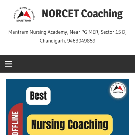
Skip
NORCET Coaching
to
content
Mantram Nursing Academy, Near PGIMER, Sector 15 D,
Chandigarh, 9463049859