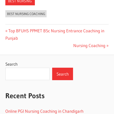
BEST NURSING
BEST NURSING COACHING
Post
Previous
Top BFUHS PPMET BSc Nursing Entrance Coaching in
Post:
Punjab
navigation
Next
Nursing Coaching
Post:
Search
Search
Recent Posts
Online PGI Nursing Coaching in Chandigarh