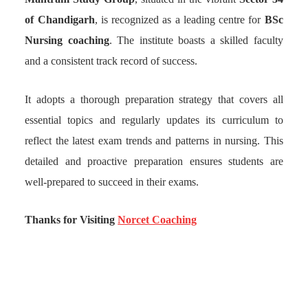
of Chandigarh
, is recognized as a leading centre for
BSc
Nursing coaching
. The institute boasts a skilled faculty
and a consistent track record of success.
It adopts a thorough preparation strategy that covers all
essential topics and regularly updates its curriculum to
reflect the latest exam trends and patterns in nursing. This
detailed and proactive preparation ensures students are
well-prepared to succeed in their exams.
Thanks for Visiting
Norcet Coaching