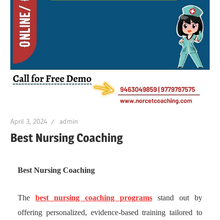
April 3, 2024
admin
Best Nursing Coaching
Best Nursing Coaching
The
best nursing coaching programs
stand out by
offering personalized, evidence-based training tailored to