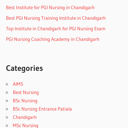
Best Institute for PGI Nursing in Chandigarh
Best PGI Nursing Training Institute in Chandigarh
Top Institute in Chandigarh for PGI Nursing Exam
PGI Nursing Coaching Academy in Chandigarh
Categories
AIMS
Best Nursing
BSc Nursing
BSc Nursing Entrance Patiala
Chandigarh
MSc Nursing