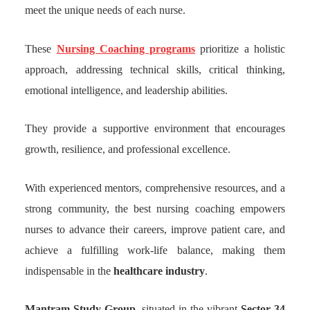
meet the unique needs of each nurse.
These
Nursing Coaching programs
prioritize a holistic
approach, addressing technical skills, critical thinking,
emotional intelligence, and leadership abilities.
They provide a supportive environment that encourages
growth, resilience, and professional excellence.
With experienced mentors, comprehensive resources, and a
strong community, the best nursing coaching empowers
nurses to advance their careers, improve patient care, and
achieve a fulfilling work-life balance, making them
indispensable in the
healthcare industry
.
Mantram Study Group
, situated in the vibrant
Sector 34