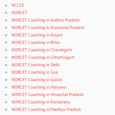
NCLEX
NORCET
NORCET Coaching in Andhra Pradesh
NORCET Coaching In Arunachal Pradesh
NORCET Coaching in Assam
NORCET Coaching in Bihar
NORCET Coaching in Chandigarh
NORCET Coaching in Chhattisgarh
NORCET Coaching in Delhi
NORCET Coaching in Goa
NORCET Coaching in Gujrat
NORCET Coaching in Haryana
NORCET Coaching in Himachal Pradesh
NORCET Coaching in Karnataka
NORCET Coaching in Madhya Pradesh