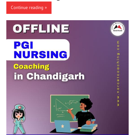
Continue reading