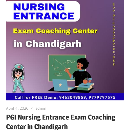
April 4, 2026
admin
PGI Nursing Entrance Exam Coaching
Center in Chandigarh