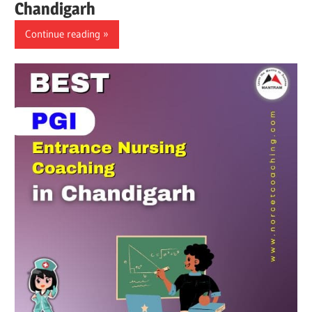
Chandigarh
Continue reading