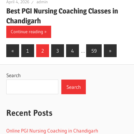
April 4, 2026
admin
Best PGI Nursing Coaching Classes in
Chandigarh
Continue reading
Posts
Previous
Next
«
1
2
3
4
…
59
»
Posts
Posts
pagination
Search
Search
Recent Posts
Online PGI Nursing Coaching in Chandigarh