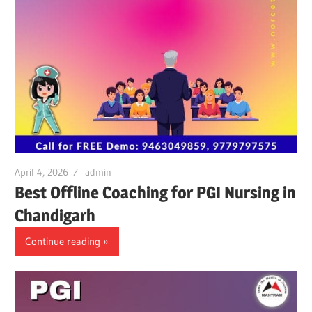
April 4, 2026
admin
Best Offline Coaching for PGI Nursing in
Chandigarh
Continue reading