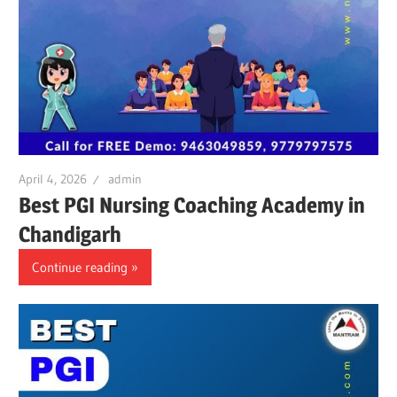
April 4, 2026
admin
Best PGI Nursing Coaching Academy in
Chandigarh
Continue reading