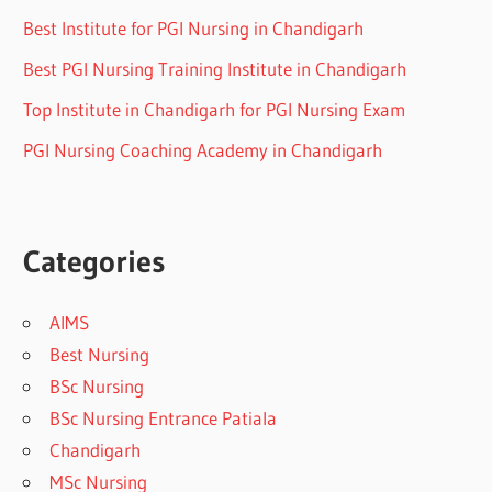
Best Institute for PGI Nursing in Chandigarh
Best PGI Nursing Training Institute in Chandigarh
Top Institute in Chandigarh for PGI Nursing Exam
PGI Nursing Coaching Academy in Chandigarh
Categories
AIMS
Best Nursing
BSc Nursing
BSc Nursing Entrance Patiala
Chandigarh
MSc Nursing