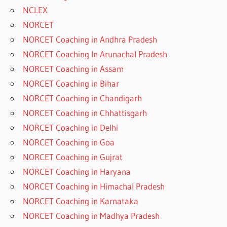
NCLEX
NORCET
NORCET Coaching in Andhra Pradesh
NORCET Coaching In Arunachal Pradesh
NORCET Coaching in Assam
NORCET Coaching in Bihar
NORCET Coaching in Chandigarh
NORCET Coaching in Chhattisgarh
NORCET Coaching in Delhi
NORCET Coaching in Goa
NORCET Coaching in Gujrat
NORCET Coaching in Haryana
NORCET Coaching in Himachal Pradesh
NORCET Coaching in Karnataka
NORCET Coaching in Madhya Pradesh