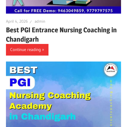
April 4, 2026
admin
Best PGI Entrance Nursing Coaching in
Chandigarh
Continue reading