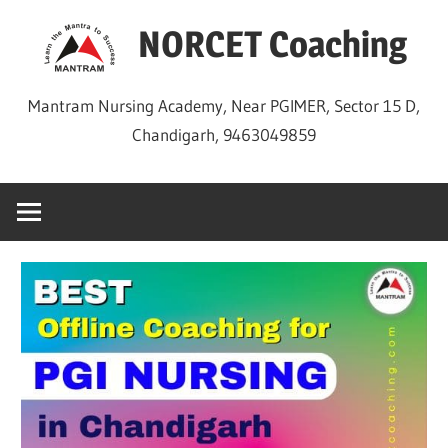
Skip
NORCET Coaching
to
content
Mantram Nursing Academy, Near PGIMER, Sector 15 D,
Chandigarh, 9463049859