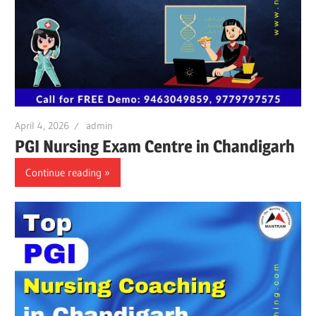
April 4, 2026
admin
PGI Nursing Exam Centre in Chandigarh
Continue reading