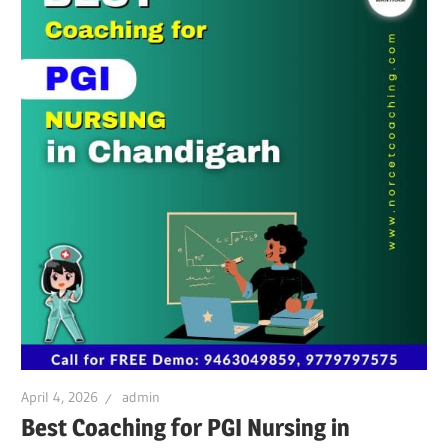
April 4, 2026
admin
Best Coaching for PGI Nursing in