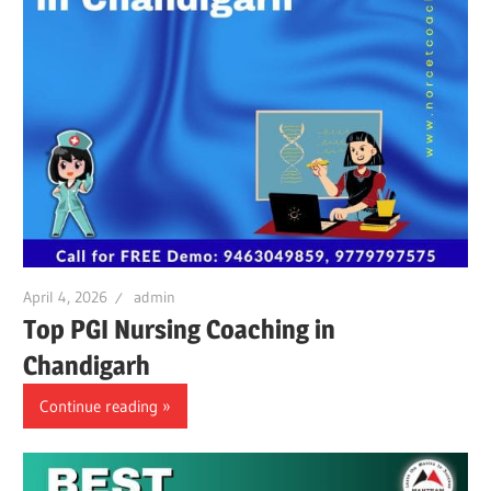
April 4, 2026
admin
Top PGI Nursing Coaching in
Chandigarh
Continue reading