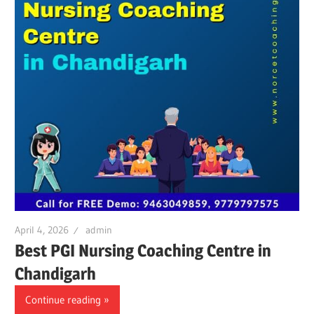
April 4, 2026
admin
Best PGI Nursing Coaching Centre in
Chandigarh
Continue reading