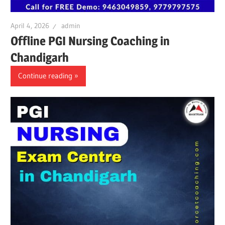
April 4, 2026
admin
Offline PGI Nursing Coaching in
Chandigarh
Continue reading