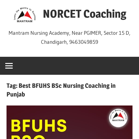
Skip
NORCET Coaching
to
content
Mantram Nursing Academy, Near PGIMER, Sector 15 D,
Chandigarh, 9463049859
Tag:
Best BFUHS BSc Nursing Coaching in
Punjab