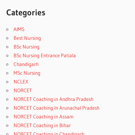
Categories
AIMS
Best Nursing
BSc Nursing
BSc Nursing Entrance Patiala
Chandigarh
MSc Nursing
NCLEX
NORCET
NORCET Coaching in Andhra Pradesh
NORCET Coaching In Arunachal Pradesh
NORCET Coaching in Assam
NORCET Coaching in Bihar
NORCET Coaching in Chandigarh