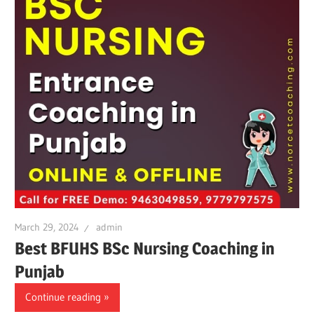
March 29, 2024
admin
Best BFUHS BSc Nursing Coaching in
Punjab
Continue reading