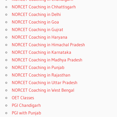
NORCET Coaching in Chhattisgarh
NORCET Coaching in Delhi
NORCET Coaching in Goa
NORCET Coaching in Gujrat
NORCET Coaching in Haryana
NORCET Coaching in Himachal Pradesh
NORCET Coaching in Karnataka
NORCET Coaching in Madhya Pradesh
NORCET Coaching in Punjab
NORCET Coaching in Rajasthan
NORCET Coaching in Uttar Pradesh
NORCET Coaching in West Bengal
OET Classes
PGI Chandigarh
PGI with Punjab