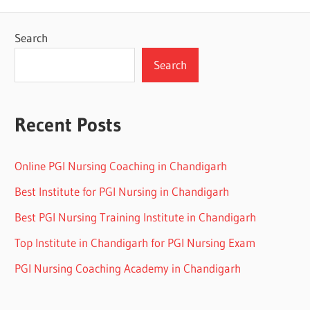
Search
Search
Recent Posts
Online PGI Nursing Coaching in Chandigarh
Best Institute for PGI Nursing in Chandigarh
Best PGI Nursing Training Institute in Chandigarh
Top Institute in Chandigarh for PGI Nursing Exam
PGI Nursing Coaching Academy in Chandigarh