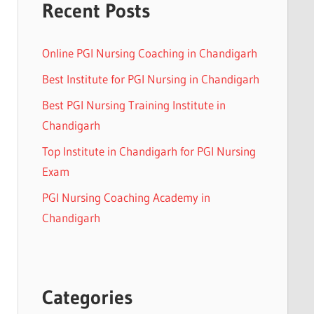
Recent Posts
Online PGI Nursing Coaching in Chandigarh
Best Institute for PGI Nursing in Chandigarh
Best PGI Nursing Training Institute in
Chandigarh
Top Institute in Chandigarh for PGI Nursing
Exam
PGI Nursing Coaching Academy in
Chandigarh
Categories