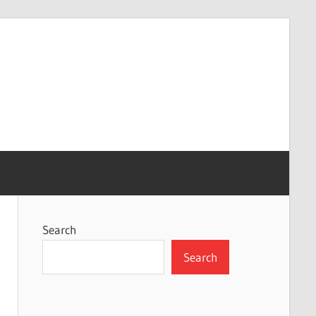
Search
Search