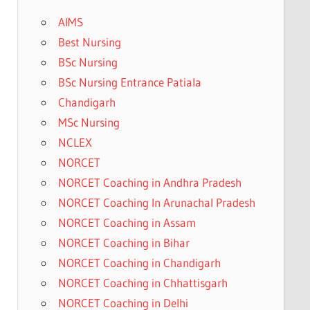
AIMS
Best Nursing
BSc Nursing
BSc Nursing Entrance Patiala
Chandigarh
MSc Nursing
NCLEX
NORCET
NORCET Coaching in Andhra Pradesh
NORCET Coaching In Arunachal Pradesh
NORCET Coaching in Assam
NORCET Coaching in Bihar
NORCET Coaching in Chandigarh
NORCET Coaching in Chhattisgarh
NORCET Coaching in Delhi