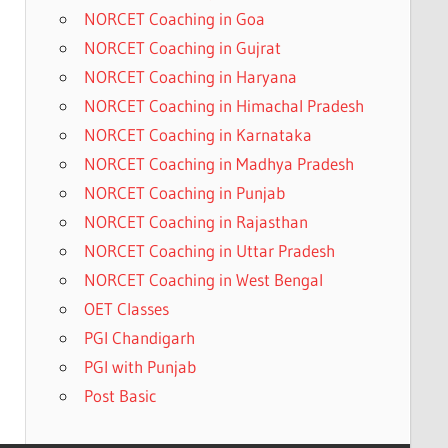
NORCET Coaching in Goa
NORCET Coaching in Gujrat
NORCET Coaching in Haryana
NORCET Coaching in Himachal Pradesh
NORCET Coaching in Karnataka
NORCET Coaching in Madhya Pradesh
NORCET Coaching in Punjab
NORCET Coaching in Rajasthan
NORCET Coaching in Uttar Pradesh
NORCET Coaching in West Bengal
OET Classes
PGI Chandigarh
PGI with Punjab
Post Basic