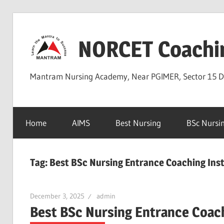
Skip
to
NORCET Coachi
content
Mantram Nursing Academy, Near PGIMER, Sector 15 
Home
AIMS
Best Nursing
BSc Nursi
Tag:
Best BSc Nursing Entrance Coaching Insti
December 3, 2025
admin
Best BSc Nursing Entrance Coachi