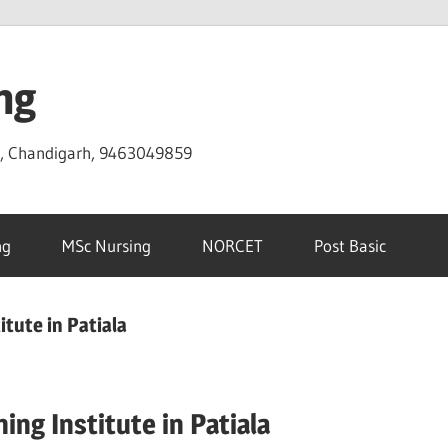
ng
D, Chandigarh, 9463049859
ng
MSc Nursing
NORCET
Post Basic
tute in Patiala
ng Institute in Patiala