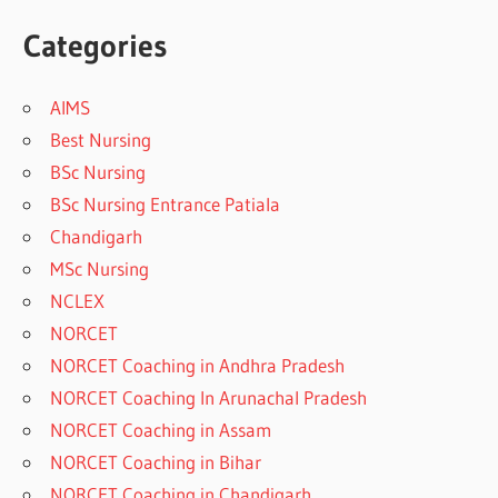
Categories
AIMS
Best Nursing
BSc Nursing
BSc Nursing Entrance Patiala
Chandigarh
MSc Nursing
NCLEX
NORCET
NORCET Coaching in Andhra Pradesh
NORCET Coaching In Arunachal Pradesh
NORCET Coaching in Assam
NORCET Coaching in Bihar
NORCET Coaching in Chandigarh