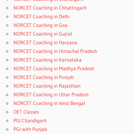
NORCET Coaching in Chhattisgarh
NORCET Coaching in Delhi
NORCET Coaching in Goa
NORCET Coaching in Gujrat
NORCET Coaching in Haryana
NORCET Coaching in Himachal Pradesh
NORCET Coaching in Karnataka
NORCET Coaching in Madhya Pradesh
NORCET Coaching in Punjab
NORCET Coaching in Rajasthan
NORCET Coaching in Uttar Pradesh
NORCET Coaching in West Bengal
OET Classes
PGI Chandigarh
PGI with Punjab