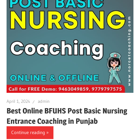
April 1, 2024
admin
Best Online BFUHS Post Basic Nursing
Entrance Coaching in Punjab
Continue reading