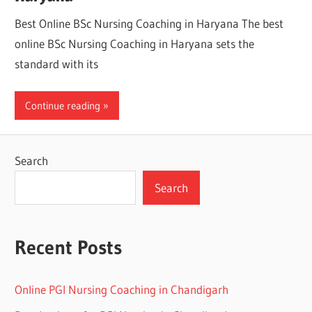
Best Online BSc Nursing Coaching in Haryana The best
online BSc Nursing Coaching in Haryana sets the
standard with its
Continue reading
Search
Search
Recent Posts
Online PGI Nursing Coaching in Chandigarh