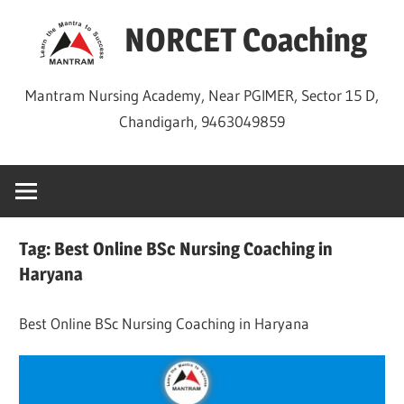
Skip
NORCET Coaching
to
content
Mantram Nursing Academy, Near PGIMER, Sector 15 D,
Chandigarh, 9463049859
Tag:
Best Online BSc Nursing Coaching in
Haryana
Best Online BSc Nursing Coaching in Haryana