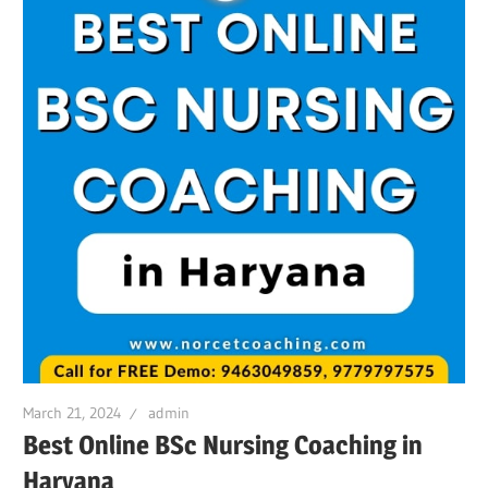
March 21, 2024
admin
Best Online BSc Nursing Coaching in
Haryana