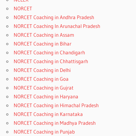
NORCET
NORCET Coaching in Andhra Pradesh
NORCET Coaching In Arunachal Pradesh
NORCET Coaching in Assam
NORCET Coaching in Bihar
NORCET Coaching in Chandigarh
NORCET Coaching in Chhattisgarh
NORCET Coaching in Delhi
NORCET Coaching in Goa
NORCET Coaching in Gujrat
NORCET Coaching in Haryana
NORCET Coaching in Himachal Pradesh
NORCET Coaching in Karnataka
NORCET Coaching in Madhya Pradesh
NORCET Coaching in Punjab