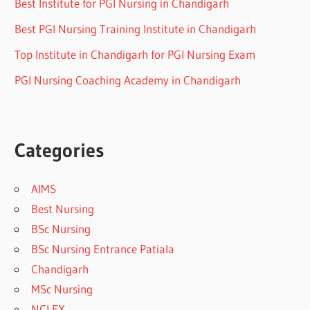
Best Institute for PGI Nursing in Chandigarh
Best PGI Nursing Training Institute in Chandigarh
Top Institute in Chandigarh for PGI Nursing Exam
PGI Nursing Coaching Academy in Chandigarh
Categories
AIMS
Best Nursing
BSc Nursing
BSc Nursing Entrance Patiala
Chandigarh
MSc Nursing
NCLEX