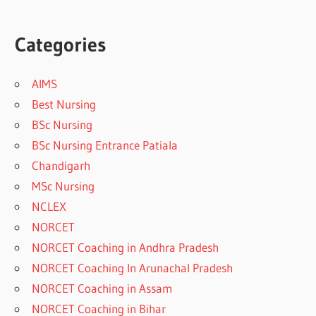
Categories
AIMS
Best Nursing
BSc Nursing
BSc Nursing Entrance Patiala
Chandigarh
MSc Nursing
NCLEX
NORCET
NORCET Coaching in Andhra Pradesh
NORCET Coaching In Arunachal Pradesh
NORCET Coaching in Assam
NORCET Coaching in Bihar