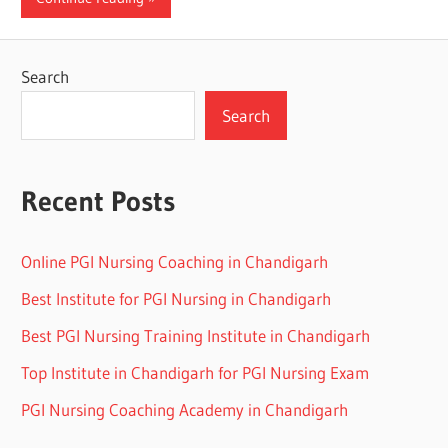
Search
Search
Recent Posts
Online PGI Nursing Coaching in Chandigarh
Best Institute for PGI Nursing in Chandigarh
Best PGI Nursing Training Institute in Chandigarh
Top Institute in Chandigarh for PGI Nursing Exam
PGI Nursing Coaching Academy in Chandigarh