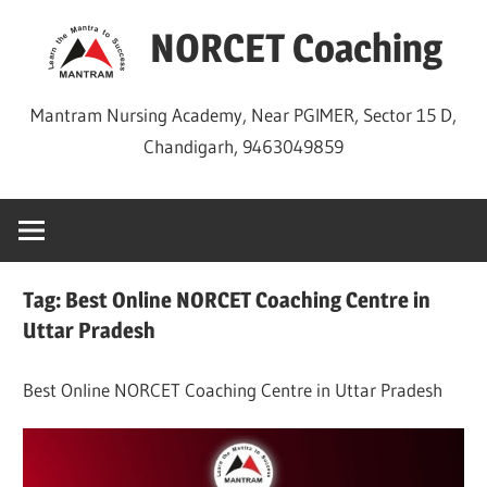
Skip
NORCET Coaching
to
content
Mantram Nursing Academy, Near PGIMER, Sector 15 D,
Chandigarh, 9463049859
Tag:
Best Online NORCET Coaching Centre in
Uttar Pradesh
Best Online NORCET Coaching Centre in Uttar Pradesh