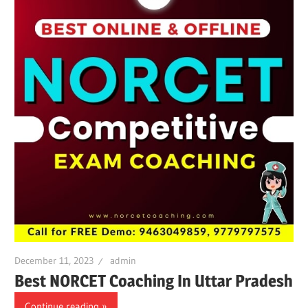
December 11, 2023
admin
Best NORCET Coaching In Uttar Pradesh
Continue reading