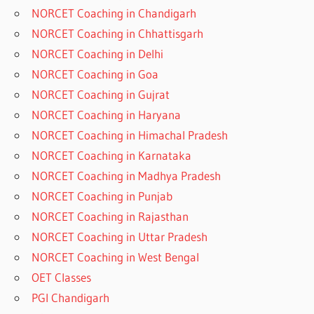
NORCET Coaching in Chandigarh
NORCET Coaching in Chhattisgarh
NORCET Coaching in Delhi
NORCET Coaching in Goa
NORCET Coaching in Gujrat
NORCET Coaching in Haryana
NORCET Coaching in Himachal Pradesh
NORCET Coaching in Karnataka
NORCET Coaching in Madhya Pradesh
NORCET Coaching in Punjab
NORCET Coaching in Rajasthan
NORCET Coaching in Uttar Pradesh
NORCET Coaching in West Bengal
OET Classes
PGI Chandigarh