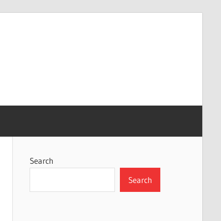
Search
Search