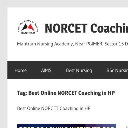
Skip
to
NORCET Coachi
content
Mantram Nursing Academy, Near PGIMER, Sector 15 
Home
AIMS
Best Nursing
BSc Nursi
Tag:
Best Online NORCET Coaching in HP
Best Online NORCET Coaching in HP
F