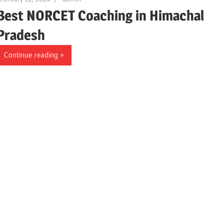
Best NORCET Coaching in Himachal
Pradesh
Continue reading