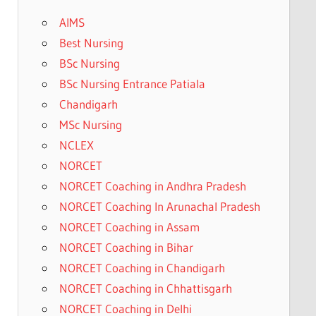
AIMS
Best Nursing
BSc Nursing
BSc Nursing Entrance Patiala
Chandigarh
MSc Nursing
NCLEX
NORCET
NORCET Coaching in Andhra Pradesh
NORCET Coaching In Arunachal Pradesh
NORCET Coaching in Assam
NORCET Coaching in Bihar
NORCET Coaching in Chandigarh
NORCET Coaching in Chhattisgarh
NORCET Coaching in Delhi