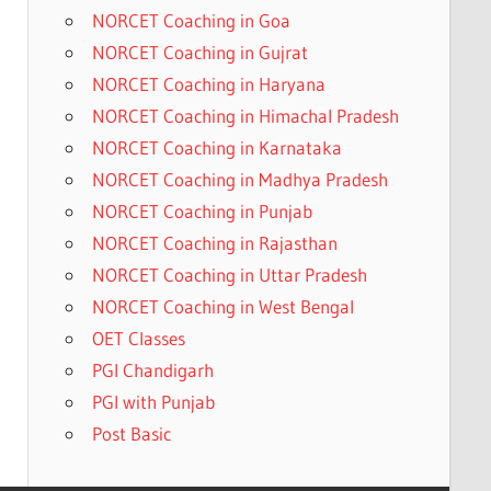
NORCET Coaching in Goa
NORCET Coaching in Gujrat
NORCET Coaching in Haryana
NORCET Coaching in Himachal Pradesh
NORCET Coaching in Karnataka
NORCET Coaching in Madhya Pradesh
NORCET Coaching in Punjab
NORCET Coaching in Rajasthan
NORCET Coaching in Uttar Pradesh
NORCET Coaching in West Bengal
OET Classes
PGI Chandigarh
PGI with Punjab
Post Basic