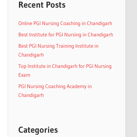
Recent Posts
Online PGI Nursing Coaching in Chandigarh
Best Institute for PGI Nursing in Chandigarh
Best PGI Nursing Training Institute in
Chandigarh
Top Institute in Chandigarh for PGI Nursing
Exam
PGI Nursing Coaching Academy in
Chandigarh
Categories