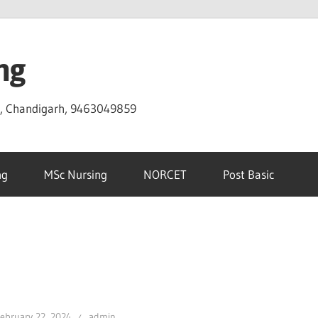
ng
D, Chandigarh, 9463049859
ng
MSc Nursing
NORCET
Post Basic
ebruary 22, 2024
admin