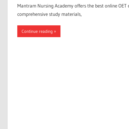
Mantram Nursing Academy offers the best online OET coac
comprehensive study materials,
Continue reading