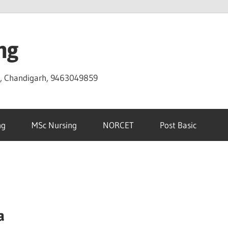
ng
D, Chandigarh, 9463049859
ng
MSc Nursing
NORCET
Post Basic
a