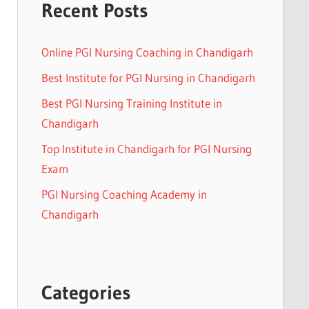
Recent Posts
Online PGI Nursing Coaching in Chandigarh
Best Institute for PGI Nursing in Chandigarh
Best PGI Nursing Training Institute in
Chandigarh
Top Institute in Chandigarh for PGI Nursing
Exam
PGI Nursing Coaching Academy in
Chandigarh
Categories