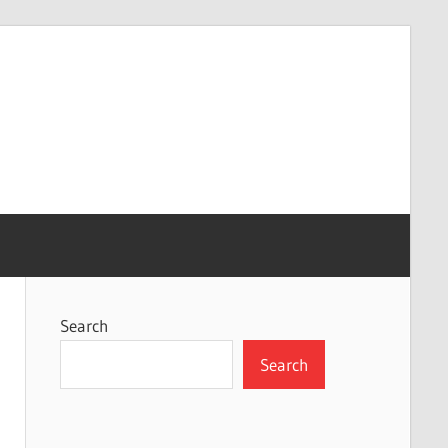
Search
Search