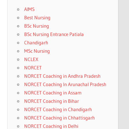
AIMS
Best Nursing
BSc Nursing
BSc Nursing Entrance Patiala
Chandigarh
MSc Nursing
NCLEX
NORCET
NORCET Coaching in Andhra Pradesh
NORCET Coaching In Arunachal Pradesh
NORCET Coaching in Assam
NORCET Coaching in Bihar
NORCET Coaching in Chandigarh
NORCET Coaching in Chhattisgarh
NORCET Coaching in Delhi