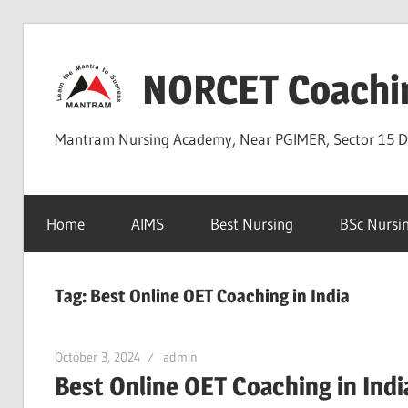
Skip
to
NORCET Coachi
content
Mantram Nursing Academy, Near PGIMER, Sector 15 
Home
AIMS
Best Nursing
BSc Nursi
Tag:
Best Online OET Coaching in India
October 3, 2024
admin
Best Online OET Coaching in Indi