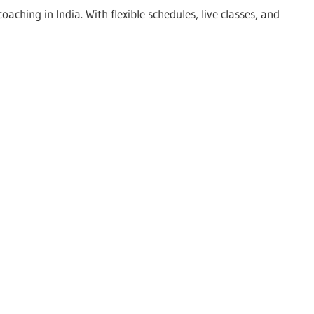
hing in India. With flexible schedules, live classes, and