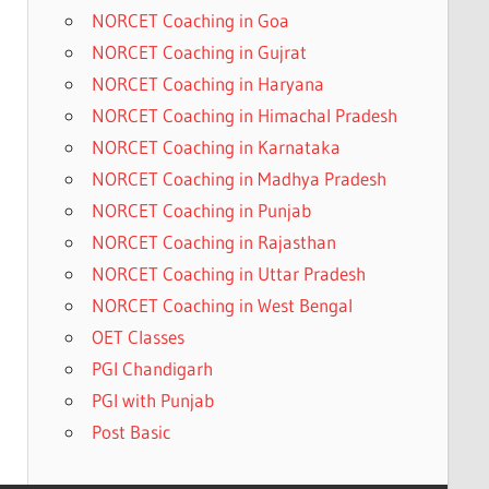
NORCET Coaching in Goa
NORCET Coaching in Gujrat
NORCET Coaching in Haryana
NORCET Coaching in Himachal Pradesh
NORCET Coaching in Karnataka
NORCET Coaching in Madhya Pradesh
NORCET Coaching in Punjab
NORCET Coaching in Rajasthan
NORCET Coaching in Uttar Pradesh
NORCET Coaching in West Bengal
OET Classes
PGI Chandigarh
PGI with Punjab
Post Basic