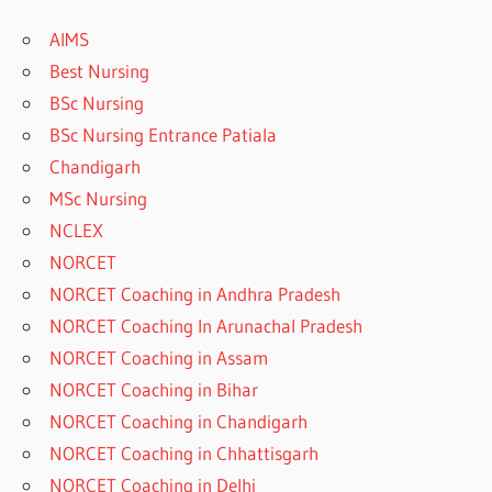
AIMS
Best Nursing
BSc Nursing
BSc Nursing Entrance Patiala
Chandigarh
MSc Nursing
NCLEX
NORCET
NORCET Coaching in Andhra Pradesh
NORCET Coaching In Arunachal Pradesh
NORCET Coaching in Assam
NORCET Coaching in Bihar
NORCET Coaching in Chandigarh
NORCET Coaching in Chhattisgarh
NORCET Coaching in Delhi