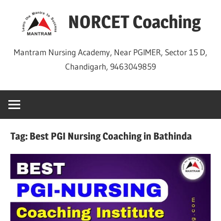
Skip
NORCET Coaching
to
content
Mantram Nursing Academy, Near PGIMER, Sector 15 D,
Chandigarh, 9463049859
Tag:
Best PGI Nursing Coaching in Bathinda