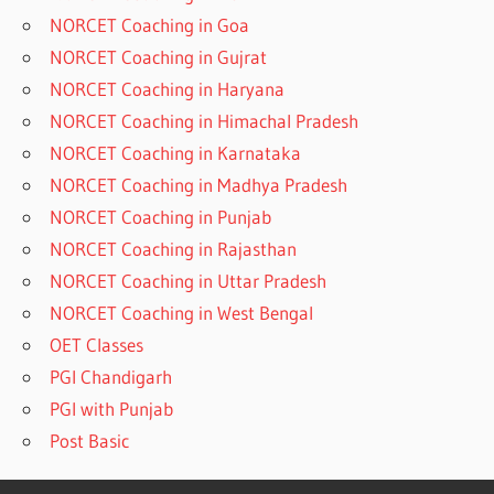
NORCET Coaching in Goa
NORCET Coaching in Gujrat
NORCET Coaching in Haryana
NORCET Coaching in Himachal Pradesh
NORCET Coaching in Karnataka
NORCET Coaching in Madhya Pradesh
NORCET Coaching in Punjab
NORCET Coaching in Rajasthan
NORCET Coaching in Uttar Pradesh
NORCET Coaching in West Bengal
OET Classes
PGI Chandigarh
PGI with Punjab
Post Basic