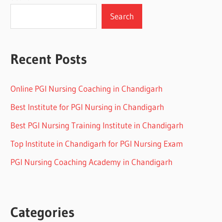
Search
Recent Posts
Online PGI Nursing Coaching in Chandigarh
Best Institute for PGI Nursing in Chandigarh
Best PGI Nursing Training Institute in Chandigarh
Top Institute in Chandigarh for PGI Nursing Exam
PGI Nursing Coaching Academy in Chandigarh
Categories