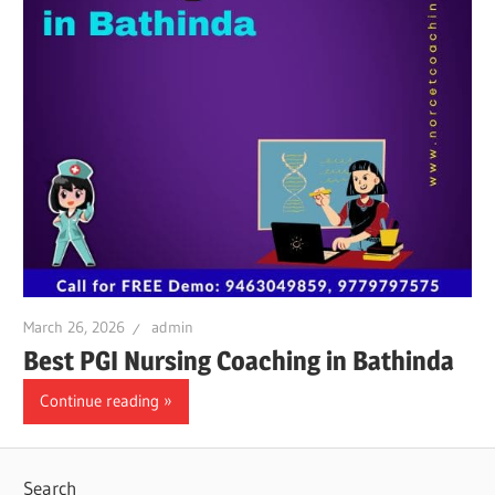
March 26, 2026
admin
Best PGI Nursing Coaching in Bathinda
Continue reading
Search