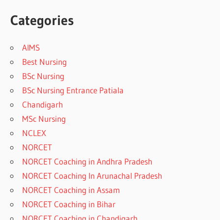
Categories
AIMS
Best Nursing
BSc Nursing
BSc Nursing Entrance Patiala
Chandigarh
MSc Nursing
NCLEX
NORCET
NORCET Coaching in Andhra Pradesh
NORCET Coaching In Arunachal Pradesh
NORCET Coaching in Assam
NORCET Coaching in Bihar
NORCET Coaching in Chandigarh