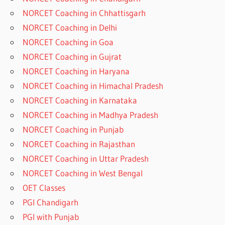
NORCET Coaching in Chhattisgarh
NORCET Coaching in Delhi
NORCET Coaching in Goa
NORCET Coaching in Gujrat
NORCET Coaching in Haryana
NORCET Coaching in Himachal Pradesh
NORCET Coaching in Karnataka
NORCET Coaching in Madhya Pradesh
NORCET Coaching in Punjab
NORCET Coaching in Rajasthan
NORCET Coaching in Uttar Pradesh
NORCET Coaching in West Bengal
OET Classes
PGI Chandigarh
PGI with Punjab