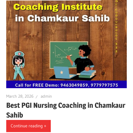
March 28, 2026
admin
Best PGI Nursing Coaching in Chamkaur
Sahib
Continue reading