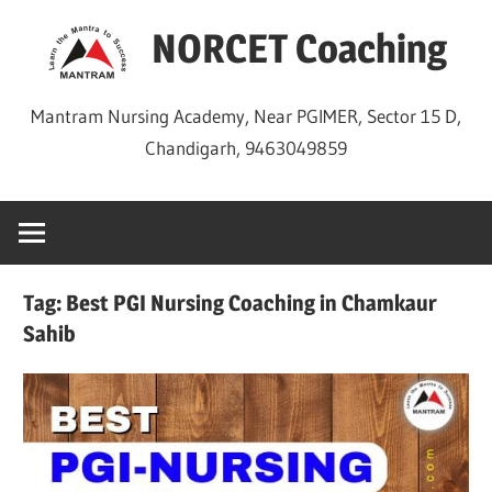
Skip
NORCET Coaching
to
content
Mantram Nursing Academy, Near PGIMER, Sector 15 D,
Chandigarh, 9463049859
Tag:
Best PGI Nursing Coaching in Chamkaur
Sahib