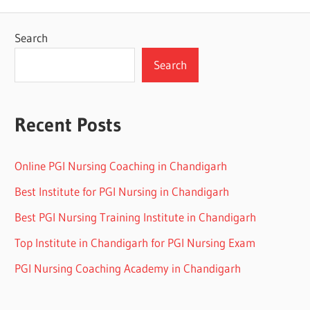
Search
Search
Recent Posts
Online PGI Nursing Coaching in Chandigarh
Best Institute for PGI Nursing in Chandigarh
Best PGI Nursing Training Institute in Chandigarh
Top Institute in Chandigarh for PGI Nursing Exam
PGI Nursing Coaching Academy in Chandigarh