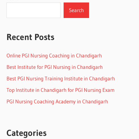
Search
Recent Posts
Online PGI Nursing Coaching in Chandigarh
Best Institute for PGI Nursing in Chandigarh
Best PGI Nursing Training Institute in Chandigarh
Top Institute in Chandigarh for PGI Nursing Exam
PGI Nursing Coaching Academy in Chandigarh
Categories