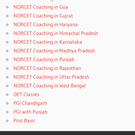
NORCET Coaching in Goa
NORCET Coaching in Gujrat
NORCET Coaching in Haryana
NORCET Coaching in Himachal Pradesh
NORCET Coaching in Karnataka
NORCET Coaching in Madhya Pradesh
NORCET Coaching in Punjab
NORCET Coaching in Rajasthan
NORCET Coaching in Uttar Pradesh
NORCET Coaching in West Bengal
OET Classes
PGI Chandigarh
PGI with Punjab
Post Basic