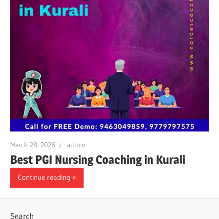
March 28, 2026
admin
Best PGI Nursing Coaching in Kurali
Continue reading
Search