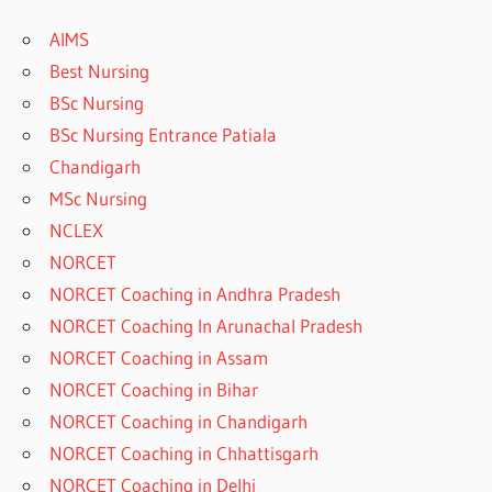
AIMS
Best Nursing
BSc Nursing
BSc Nursing Entrance Patiala
Chandigarh
MSc Nursing
NCLEX
NORCET
NORCET Coaching in Andhra Pradesh
NORCET Coaching In Arunachal Pradesh
NORCET Coaching in Assam
NORCET Coaching in Bihar
NORCET Coaching in Chandigarh
NORCET Coaching in Chhattisgarh
NORCET Coaching in Delhi