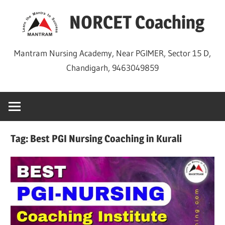
Skip
NORCET Coaching
to
content
Mantram Nursing Academy, Near PGIMER, Sector 15 D,
Chandigarh, 9463049859
Tag:
Best PGI Nursing Coaching in Kurali