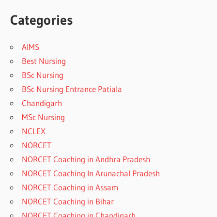
Categories
AIMS
Best Nursing
BSc Nursing
BSc Nursing Entrance Patiala
Chandigarh
MSc Nursing
NCLEX
NORCET
NORCET Coaching in Andhra Pradesh
NORCET Coaching In Arunachal Pradesh
NORCET Coaching in Assam
NORCET Coaching in Bihar
NORCET Coaching in Chandigarh