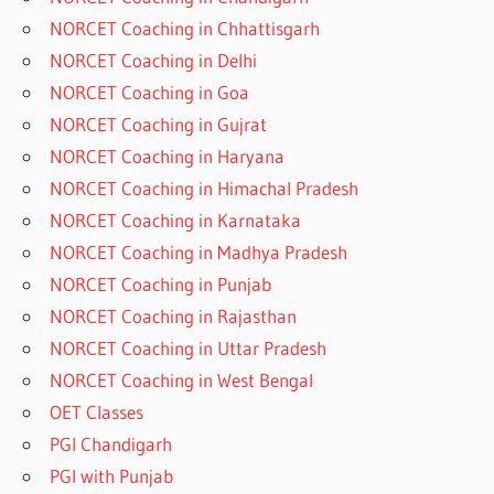
NORCET Coaching in Chhattisgarh
NORCET Coaching in Delhi
NORCET Coaching in Goa
NORCET Coaching in Gujrat
NORCET Coaching in Haryana
NORCET Coaching in Himachal Pradesh
NORCET Coaching in Karnataka
NORCET Coaching in Madhya Pradesh
NORCET Coaching in Punjab
NORCET Coaching in Rajasthan
NORCET Coaching in Uttar Pradesh
NORCET Coaching in West Bengal
OET Classes
PGI Chandigarh
PGI with Punjab