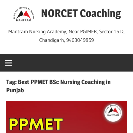
Skip
NORCET Coaching
to
content
Mantram Nursing Academy, Near PGIMER, Sector 15 D,
Chandigarh, 9463049859
Tag:
Best PPMET BSc Nursing Coaching in
Punjab