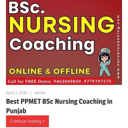
April 1, 2024
admin
Best PPMET BSc Nursing Coaching in
Punjab
Continue reading