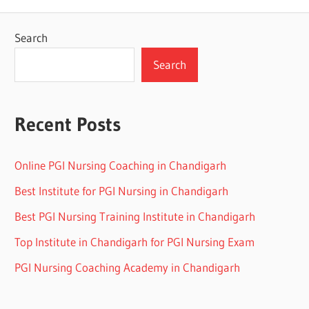
Search
Search
Recent Posts
Online PGI Nursing Coaching in Chandigarh
Best Institute for PGI Nursing in Chandigarh
Best PGI Nursing Training Institute in Chandigarh
Top Institute in Chandigarh for PGI Nursing Exam
PGI Nursing Coaching Academy in Chandigarh