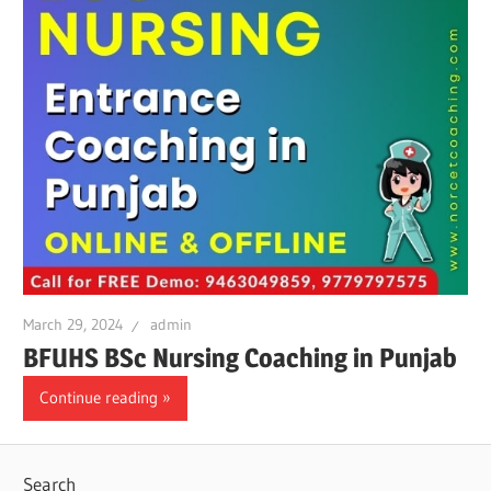
March 29, 2024
admin
BFUHS BSc Nursing Coaching in Punjab
Continue reading
Search