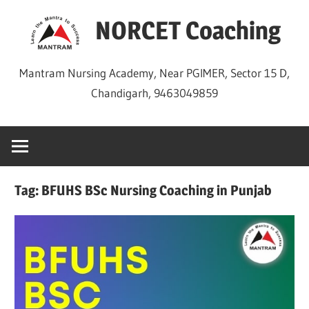
Skip
NORCET Coaching
to
content
Mantram Nursing Academy, Near PGIMER, Sector 15 D,
Chandigarh, 9463049859
Tag:
BFUHS BSc Nursing Coaching in Punjab