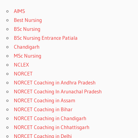
AIMS
Best Nursing
BSc Nursing
BSc Nursing Entrance Patiala
Chandigarh
MSc Nursing
NCLEX
NORCET
NORCET Coaching in Andhra Pradesh
NORCET Coaching In Arunachal Pradesh
NORCET Coaching in Assam
NORCET Coaching in Bihar
NORCET Coaching in Chandigarh
NORCET Coaching in Chhattisgarh
NORCET Coaching in Delhi