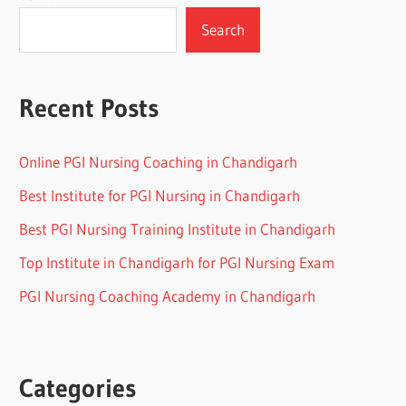
Search
Recent Posts
Online PGI Nursing Coaching in Chandigarh
Best Institute for PGI Nursing in Chandigarh
Best PGI Nursing Training Institute in Chandigarh
Top Institute in Chandigarh for PGI Nursing Exam
PGI Nursing Coaching Academy in Chandigarh
Categories