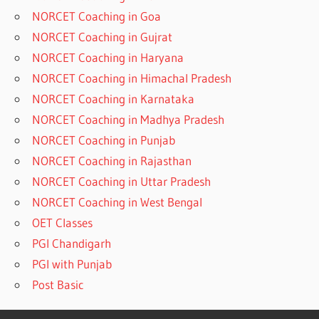
NORCET Coaching in Goa
NORCET Coaching in Gujrat
NORCET Coaching in Haryana
NORCET Coaching in Himachal Pradesh
NORCET Coaching in Karnataka
NORCET Coaching in Madhya Pradesh
NORCET Coaching in Punjab
NORCET Coaching in Rajasthan
NORCET Coaching in Uttar Pradesh
NORCET Coaching in West Bengal
OET Classes
PGI Chandigarh
PGI with Punjab
Post Basic