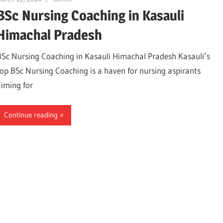
BSc Nursing Coaching in Kasauli
Himachal Pradesh
BSc Nursing Coaching in Kasauli Himachal Pradesh Kasauli’s
top BSc Nursing Coaching is a haven for nursing aspirants
aiming for
Continue reading