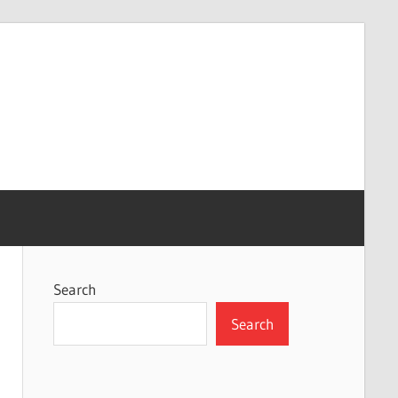
Search
Search