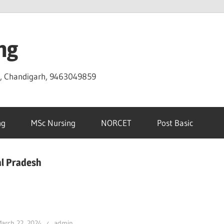
ng
D, Chandigarh, 9463049859
ng
MSc Nursing
NORCET
Post Basic
al Pradesh
arch 22, 2024
admin