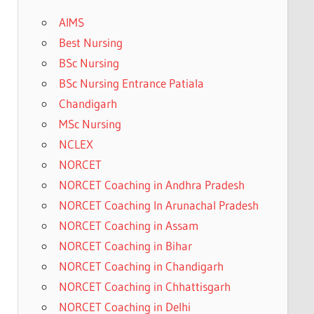
AIMS
Best Nursing
BSc Nursing
BSc Nursing Entrance Patiala
Chandigarh
MSc Nursing
NCLEX
NORCET
NORCET Coaching in Andhra Pradesh
NORCET Coaching In Arunachal Pradesh
NORCET Coaching in Assam
NORCET Coaching in Bihar
NORCET Coaching in Chandigarh
NORCET Coaching in Chhattisgarh
NORCET Coaching in Delhi