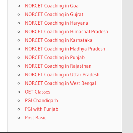
NORCET Coaching in Goa
NORCET Coaching in Gujrat
NORCET Coaching in Haryana
NORCET Coaching in Himachal Pradesh
NORCET Coaching in Karnataka
NORCET Coaching in Madhya Pradesh
NORCET Coaching in Punjab
NORCET Coaching in Rajasthan
NORCET Coaching in Uttar Pradesh
NORCET Coaching in West Bengal
OET Classes
PGI Chandigarh
PGI with Punjab
Post Basic