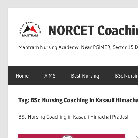
Skip
to
NORCET Coachi
content
Mantram Nursing Academy, Near PGIMER, Sector 15 
Home
AIMS
Best Nursing
BSc Nursi
Tag:
BSc Nursing Coaching in Kasauli Himach
BSc Nursing Coaching in Kasauli Himachal Pradesh
M