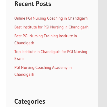
Recent Posts
Online PGI Nursing Coaching in Chandigarh
Best Institute for PGI Nursing in Chandigarh
Best PGI Nursing Training Institute in
Chandigarh
Top Institute in Chandigarh for PGI Nursing
Exam
PGI Nursing Coaching Academy in
Chandigarh
Categories