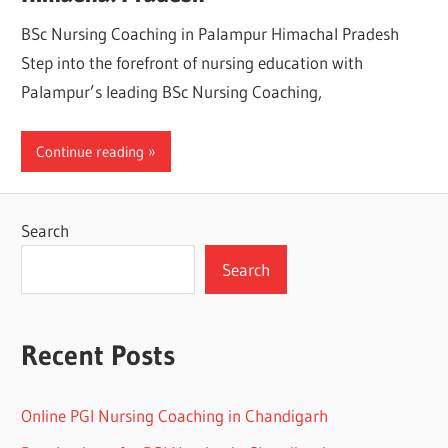
BSc Nursing Coaching in Palampur Himachal Pradesh
Step into the forefront of nursing education with
Palampur’s leading BSc Nursing Coaching,
Continue reading
Search
Search
Recent Posts
Online PGI Nursing Coaching in Chandigarh