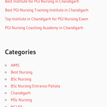
Best Institute for PGI Nursing in Chandigarh
Best PGI Nursing Training Institute in Chandigarh
Top Institute in Chandigarh for PGI Nursing Exam
PGI Nursing Coaching Academy in Chandigarh
Categories
AIMS
Best Nursing
BSc Nursing
BSc Nursing Entrance Patiala
Chandigarh
MSc Nursing
NCLEX