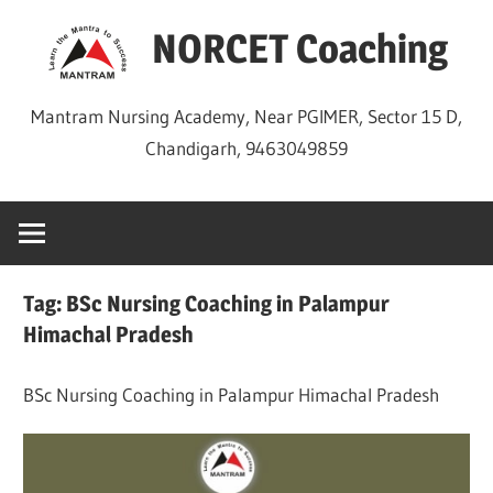
Skip
NORCET Coaching
to
content
Mantram Nursing Academy, Near PGIMER, Sector 15 D,
Chandigarh, 9463049859
Tag:
BSc Nursing Coaching in Palampur
Himachal Pradesh
BSc Nursing Coaching in Palampur Himachal Pradesh