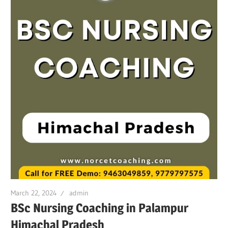
March 22, 2024
admin
BSc Nursing Coaching in Palampur
Himachal Pradesh