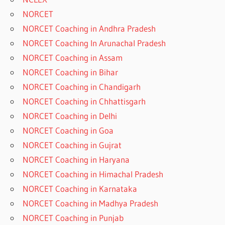
NORCET
NORCET Coaching in Andhra Pradesh
NORCET Coaching In Arunachal Pradesh
NORCET Coaching in Assam
NORCET Coaching in Bihar
NORCET Coaching in Chandigarh
NORCET Coaching in Chhattisgarh
NORCET Coaching in Delhi
NORCET Coaching in Goa
NORCET Coaching in Gujrat
NORCET Coaching in Haryana
NORCET Coaching in Himachal Pradesh
NORCET Coaching in Karnataka
NORCET Coaching in Madhya Pradesh
NORCET Coaching in Punjab