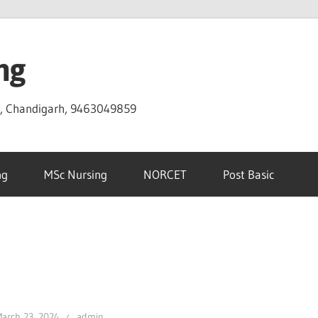
ng
D, Chandigarh, 9463049859
ng
MSc Nursing
NORCET
Post Basic
arch 23, 2024
admin