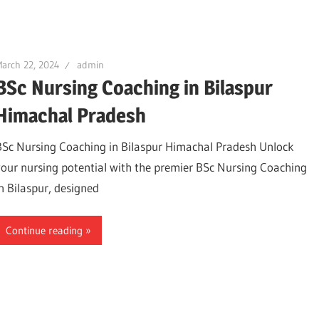
arch 22, 2024
admin
BSc Nursing Coaching in Bilaspur
Himachal Pradesh
BSc Nursing Coaching in Bilaspur Himachal Pradesh Unlock
your nursing potential with the premier BSc Nursing Coaching
in Bilaspur, designed
Continue reading