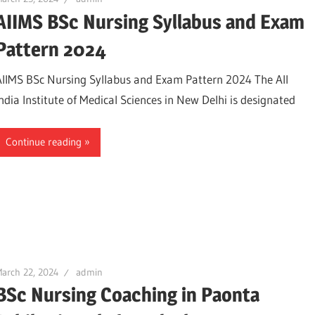
AIIMS BSc Nursing Syllabus and Exam
Pattern 2024
AIIMS BSc Nursing Syllabus and Exam Pattern 2024 The All
India Institute of Medical Sciences in New Delhi is designated
Continue reading
arch 22, 2024
admin
BSc Nursing Coaching in Paonta