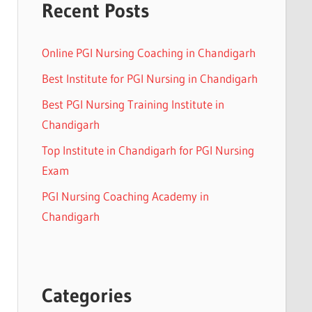
Recent Posts
Online PGI Nursing Coaching in Chandigarh
Best Institute for PGI Nursing in Chandigarh
Best PGI Nursing Training Institute in
Chandigarh
Top Institute in Chandigarh for PGI Nursing
Exam
PGI Nursing Coaching Academy in
Chandigarh
Categories