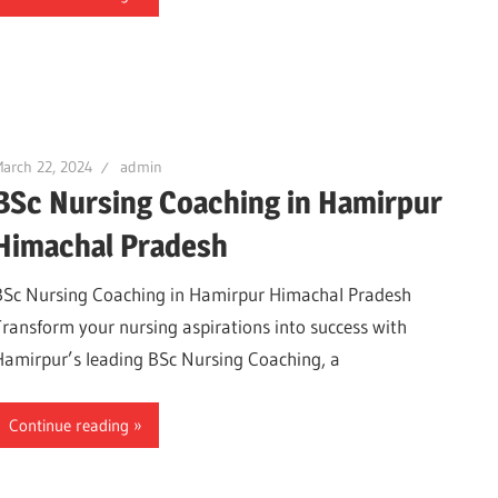
arch 22, 2024
admin
BSc Nursing Coaching in Hamirpur
Himachal Pradesh
BSc Nursing Coaching in Hamirpur Himachal Pradesh
Transform your nursing aspirations into success with
Hamirpur’s leading BSc Nursing Coaching, a
Continue reading