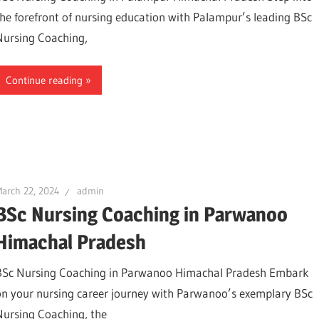
the forefront of nursing education with Palampur’s leading BSc
Nursing Coaching,
Continue reading
arch 22, 2024
admin
BSc Nursing Coaching in Parwanoo
Himachal Pradesh
BSc Nursing Coaching in Parwanoo Himachal Pradesh Embark
on your nursing career journey with Parwanoo’s exemplary BSc
Nursing Coaching, the