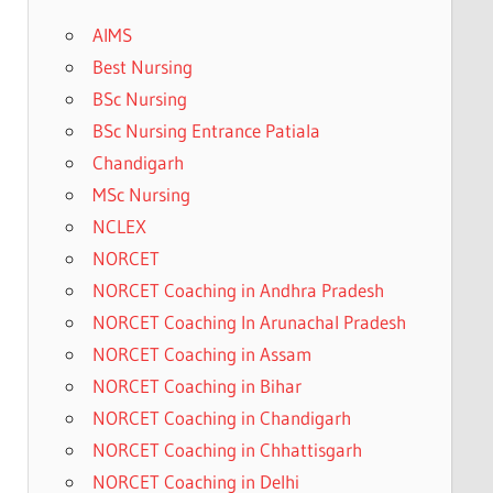
AIMS
Best Nursing
BSc Nursing
BSc Nursing Entrance Patiala
Chandigarh
MSc Nursing
NCLEX
NORCET
NORCET Coaching in Andhra Pradesh
NORCET Coaching In Arunachal Pradesh
NORCET Coaching in Assam
NORCET Coaching in Bihar
NORCET Coaching in Chandigarh
NORCET Coaching in Chhattisgarh
NORCET Coaching in Delhi