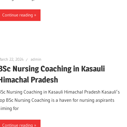
Continue reading
arch 22, 2024
admin
BSc Nursing Coaching in Kasauli
Himachal Pradesh
BSc Nursing Coaching in Kasauli Himachal Pradesh Kasauli’s
top BSc Nursing Coaching is a haven for nursing aspirants
aiming for
Continue reading