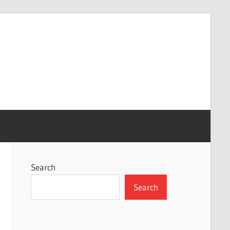
Search
Search