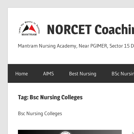
Skip
to
NORCET Coachi
content
Mantram Nursing Academy, Near PGIMER, Sector 15 
Home
AIMS
Best Nursing
BSc Nursi
Tag:
Bsc Nursing Colleges
Bsc Nursing Colleges
M