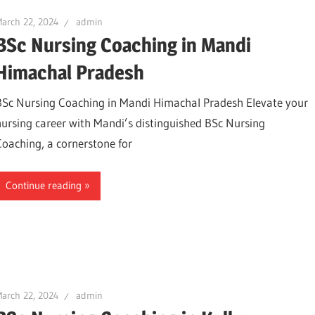
arch 22, 2024
admin
BSc Nursing Coaching in Mandi
Himachal Pradesh
BSc Nursing Coaching in Mandi Himachal Pradesh Elevate your
nursing career with Mandi’s distinguished BSc Nursing
Coaching, a cornerstone for
Continue reading
arch 22, 2024
admin