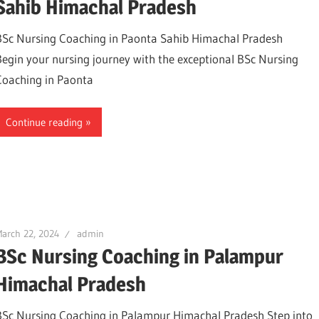
Sahib Himachal Pradesh
BSc Nursing Coaching in Paonta Sahib Himachal Pradesh
Begin your nursing journey with the exceptional BSc Nursing
Coaching in Paonta
Continue reading
arch 22, 2024
admin
BSc Nursing Coaching in Palampur
Himachal Pradesh
BSc Nursing Coaching in Palampur Himachal Pradesh Step into