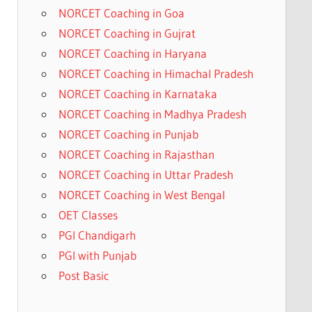
NORCET Coaching in Goa
NORCET Coaching in Gujrat
NORCET Coaching in Haryana
NORCET Coaching in Himachal Pradesh
NORCET Coaching in Karnataka
NORCET Coaching in Madhya Pradesh
NORCET Coaching in Punjab
NORCET Coaching in Rajasthan
NORCET Coaching in Uttar Pradesh
NORCET Coaching in West Bengal
OET Classes
PGI Chandigarh
PGI with Punjab
Post Basic