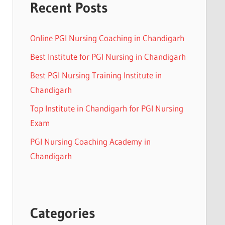
Recent Posts
Online PGI Nursing Coaching in Chandigarh
Best Institute for PGI Nursing in Chandigarh
Best PGI Nursing Training Institute in
Chandigarh
Top Institute in Chandigarh for PGI Nursing
Exam
PGI Nursing Coaching Academy in
Chandigarh
Categories