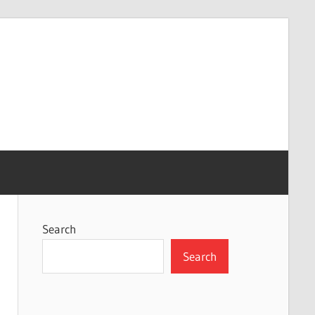
Search
Search