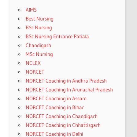
AIMS
Best Nursing
BSc Nursing
BSc Nursing Entrance Patiala
Chandigarh
MSc Nursing
NCLEX
NORCET
NORCET Coaching in Andhra Pradesh
NORCET Coaching In Arunachal Pradesh
NORCET Coaching in Assam
NORCET Coaching in Bihar
NORCET Coaching in Chandigarh
NORCET Coaching in Chhattisgarh
NORCET Coaching in Delhi