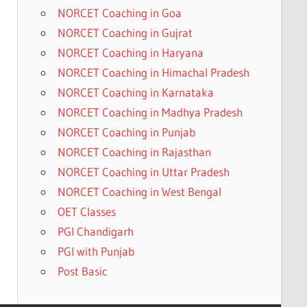
NORCET Coaching in Goa
NORCET Coaching in Gujrat
NORCET Coaching in Haryana
NORCET Coaching in Himachal Pradesh
NORCET Coaching in Karnataka
NORCET Coaching in Madhya Pradesh
NORCET Coaching in Punjab
NORCET Coaching in Rajasthan
NORCET Coaching in Uttar Pradesh
NORCET Coaching in West Bengal
OET Classes
PGI Chandigarh
PGI with Punjab
Post Basic