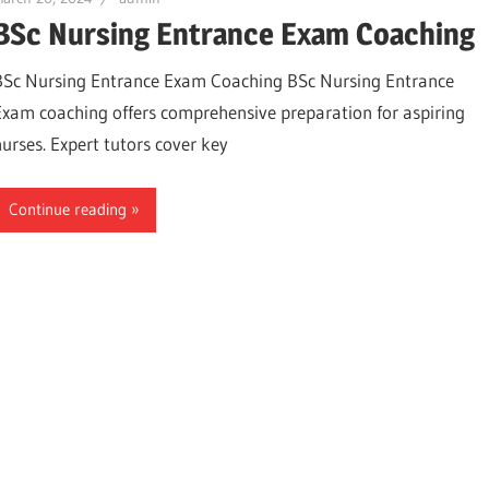
BSc Nursing Entrance Exam Coaching
BSc Nursing Entrance Exam Coaching BSc Nursing Entrance
Exam coaching offers comprehensive preparation for aspiring
nurses. Expert tutors cover key
Continue reading