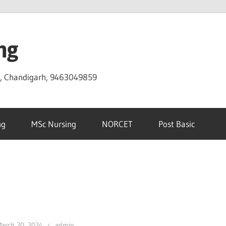
ng
D, Chandigarh, 9463049859
ng
MSc Nursing
NORCET
Post Basic
arch 20, 2024
admin