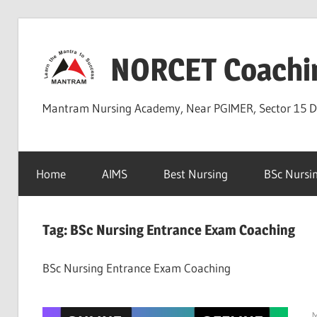
Skip
to
NORCET Coachi
content
Mantram Nursing Academy, Near PGIMER, Sector 15 
Home
AIMS
Best Nursing
BSc Nursi
Tag:
BSc Nursing Entrance Exam Coaching
BSc Nursing Entrance Exam Coaching
M