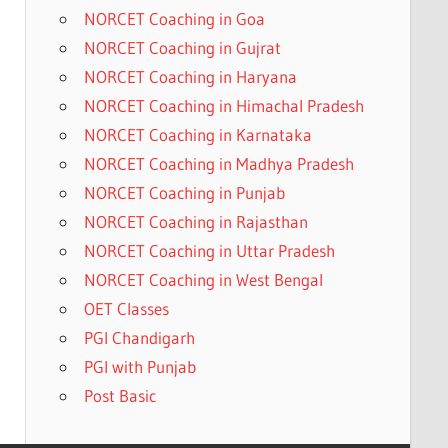
NORCET Coaching in Goa
NORCET Coaching in Gujrat
NORCET Coaching in Haryana
NORCET Coaching in Himachal Pradesh
NORCET Coaching in Karnataka
NORCET Coaching in Madhya Pradesh
NORCET Coaching in Punjab
NORCET Coaching in Rajasthan
NORCET Coaching in Uttar Pradesh
NORCET Coaching in West Bengal
OET Classes
PGI Chandigarh
PGI with Punjab
Post Basic