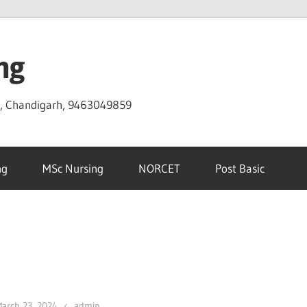
ng
D, Chandigarh, 9463049859
ng
MSc Nursing
NORCET
Post Basic
arch 23, 2024
admin