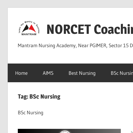
Skip
to
NORCET Coachi
content
Mantram Nursing Academy, Near PGIMER, Sector 15 
Home
AIMS
Best Nursing
BSc Nursi
Tag:
BSc Nursing
BSc Nursing
M