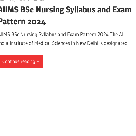
AIIMS BSc Nursing Syllabus and Exam
Pattern 2024
AIIMS BSc Nursing Syllabus and Exam Pattern 2024 The All
India Institute of Medical Sciences in New Delhi is designated
Continue reading