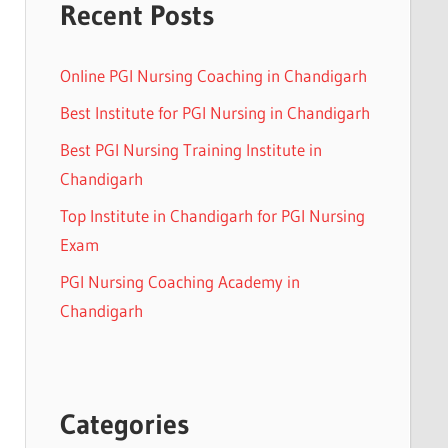
Recent Posts
Online PGI Nursing Coaching in Chandigarh
Best Institute for PGI Nursing in Chandigarh
Best PGI Nursing Training Institute in
Chandigarh
Top Institute in Chandigarh for PGI Nursing
Exam
PGI Nursing Coaching Academy in
Chandigarh
Categories