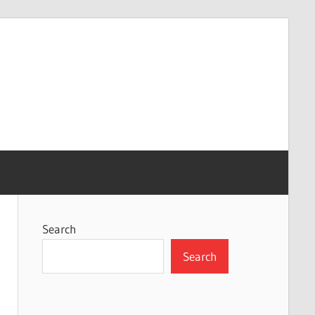
Search
Search