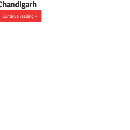
Chandigarh
Continue reading