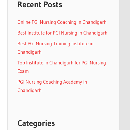
Recent Posts
Online PGI Nursing Coaching in Chandigarh
Best Institute for PGI Nursing in Chandigarh
Best PGI Nursing Training Institute in
Chandigarh
Top Institute in Chandigarh for PGI Nursing
Exam
PGI Nursing Coaching Academy in
Chandigarh
Categories