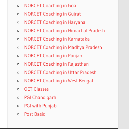
NORCET Coaching in Goa
NORCET Coaching in Gujrat
NORCET Coaching in Haryana
NORCET Coaching in Himachal Pradesh
NORCET Coaching in Karnataka
NORCET Coaching in Madhya Pradesh
NORCET Coaching in Punjab
NORCET Coaching in Rajasthan
NORCET Coaching in Uttar Pradesh
NORCET Coaching in West Bengal
OET Classes
PGI Chandigarh
PGI with Punjab
Post Basic