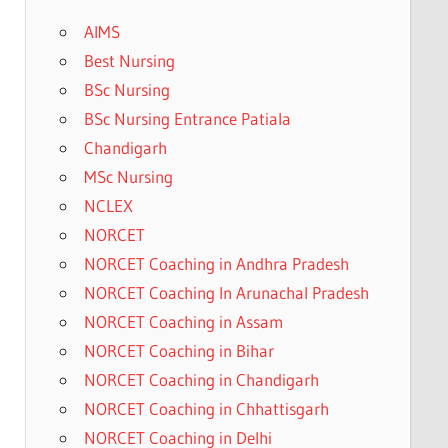
AIMS
Best Nursing
BSc Nursing
BSc Nursing Entrance Patiala
Chandigarh
MSc Nursing
NCLEX
NORCET
NORCET Coaching in Andhra Pradesh
NORCET Coaching In Arunachal Pradesh
NORCET Coaching in Assam
NORCET Coaching in Bihar
NORCET Coaching in Chandigarh
NORCET Coaching in Chhattisgarh
NORCET Coaching in Delhi