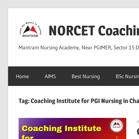
Skip
to
NORCET Coachi
content
Mantram Nursing Academy, Near PGIMER, Sector 15 
Home
AIMS
Best Nursing
BSc Nursi
Tag:
Coaching Institute for PGI Nursing in Ch
A