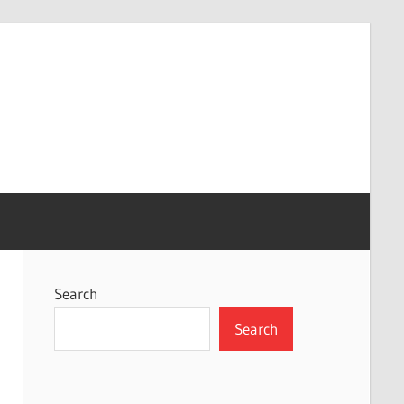
Search
Search