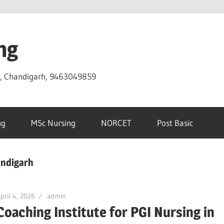
ng
D, Chandigarh, 9463049859
ng
MSc Nursing
NORCET
Post Basic
andigarh
pril 4, 2026
admin
Coaching Institute for PGI Nursing in