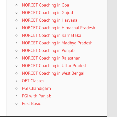
NORCET Coaching in Goa
NORCET Coaching in Gujrat
NORCET Coaching in Haryana
NORCET Coaching in Himachal Pradesh
NORCET Coaching in Karnataka
NORCET Coaching in Madhya Pradesh
NORCET Coaching in Punjab
NORCET Coaching in Rajasthan
NORCET Coaching in Uttar Pradesh
NORCET Coaching in West Bengal
OET Classes
PGI Chandigarh
PGI with Punjab
Post Basic