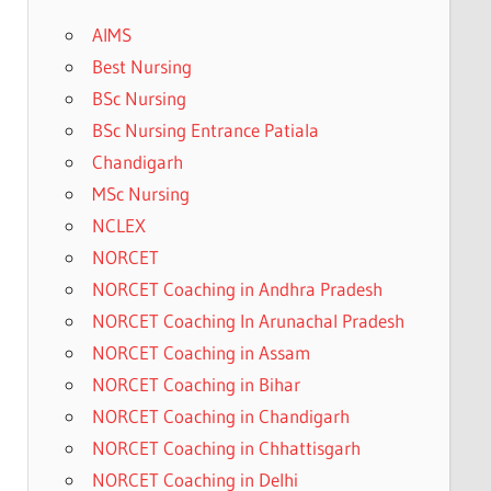
AIMS
Best Nursing
BSc Nursing
BSc Nursing Entrance Patiala
Chandigarh
MSc Nursing
NCLEX
NORCET
NORCET Coaching in Andhra Pradesh
NORCET Coaching In Arunachal Pradesh
NORCET Coaching in Assam
NORCET Coaching in Bihar
NORCET Coaching in Chandigarh
NORCET Coaching in Chhattisgarh
NORCET Coaching in Delhi