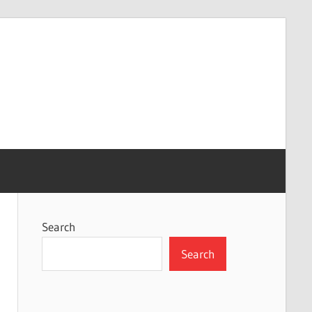
Search
Search