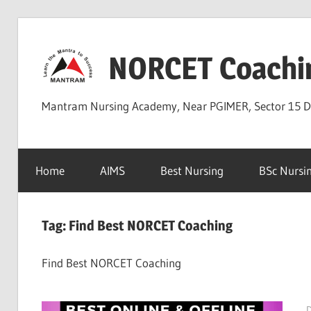
Skip
to
NORCET Coachi
content
Mantram Nursing Academy, Near PGIMER, Sector 15 
Home
AIMS
Best Nursing
BSc Nursi
Tag:
Find Best NORCET Coaching
Find Best NORCET Coaching