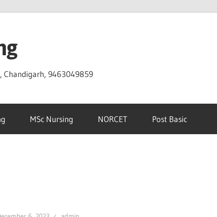
ng
D, Chandigarh, 9463049859
ng
MSc Nursing
NORCET
Post Basic
December 6, 2023
admin