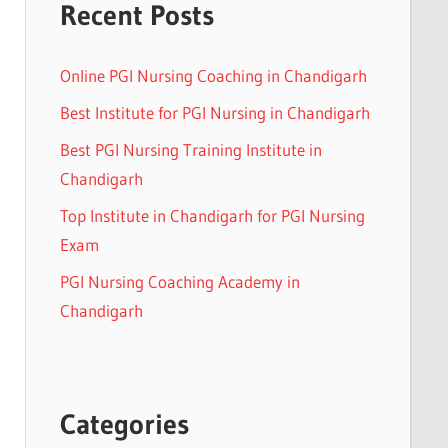
Recent Posts
Online PGI Nursing Coaching in Chandigarh
Best Institute for PGI Nursing in Chandigarh
Best PGI Nursing Training Institute in
Chandigarh
Top Institute in Chandigarh for PGI Nursing
Exam
PGI Nursing Coaching Academy in
Chandigarh
Categories