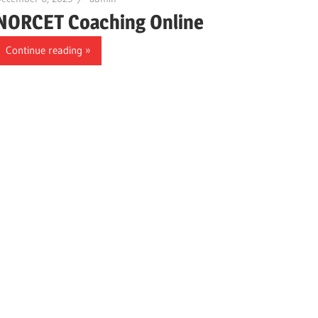
NORCET Coaching Online
Continue reading