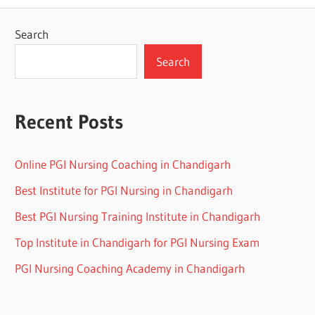
Search
Search
Recent Posts
Online PGI Nursing Coaching in Chandigarh
Best Institute for PGI Nursing in Chandigarh
Best PGI Nursing Training Institute in Chandigarh
Top Institute in Chandigarh for PGI Nursing Exam
PGI Nursing Coaching Academy in Chandigarh