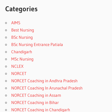
Categories
AIMS
Best Nursing
BSc Nursing
BSc Nursing Entrance Patiala
Chandigarh
MSc Nursing
NCLEX
NORCET
NORCET Coaching in Andhra Pradesh
NORCET Coaching In Arunachal Pradesh
NORCET Coaching in Assam
NORCET Coaching in Bihar
NORCET Coaching in Chandigarh