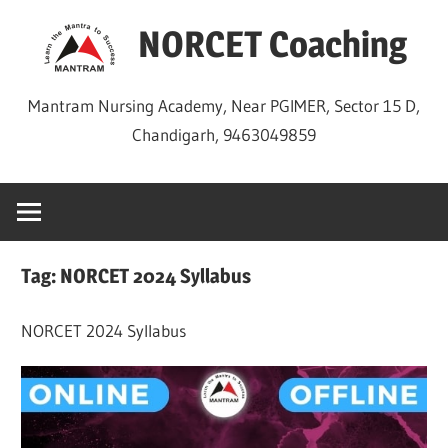
Skip
NORCET Coaching
to
content
Mantram Nursing Academy, Near PGIMER, Sector 15 D,
Chandigarh, 9463049859
Tag:
NORCET 2024 Syllabus
NORCET 2024 Syllabus