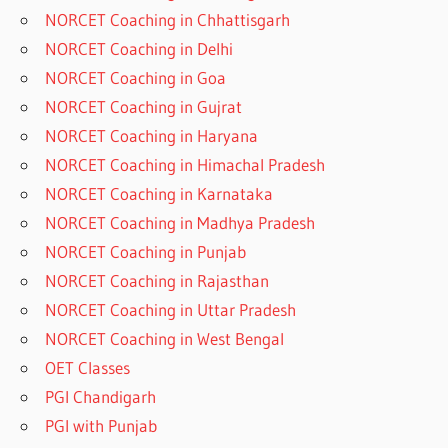
NORCET Coaching in Chhattisgarh
NORCET Coaching in Delhi
NORCET Coaching in Goa
NORCET Coaching in Gujrat
NORCET Coaching in Haryana
NORCET Coaching in Himachal Pradesh
NORCET Coaching in Karnataka
NORCET Coaching in Madhya Pradesh
NORCET Coaching in Punjab
NORCET Coaching in Rajasthan
NORCET Coaching in Uttar Pradesh
NORCET Coaching in West Bengal
OET Classes
PGI Chandigarh
PGI with Punjab