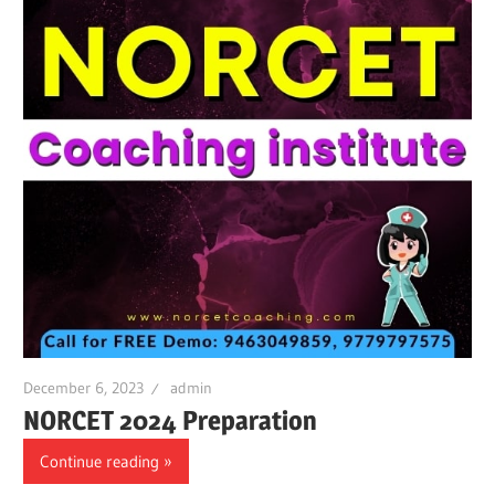
December 6, 2023
admin
NORCET 2024 Preparation
Continue reading