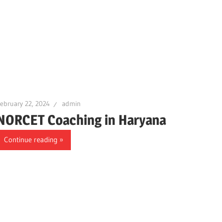
ebruary 22, 2024
admin
NORCET Coaching in Haryana
Continue reading