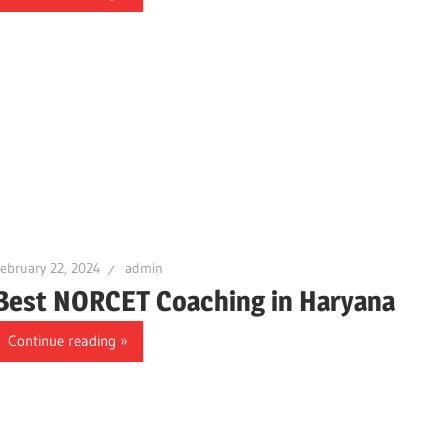
ebruary 22, 2024
admin
Best NORCET Coaching in Haryana
Continue reading