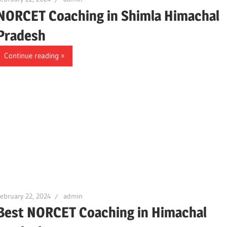
NORCET Coaching in Shimla Himachal
Pradesh
Continue reading
ebruary 22, 2024
admin
Best NORCET Coaching in Himachal