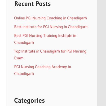
Recent Posts
Online PGI Nursing Coaching in Chandigarh
Best Institute for PGI Nursing in Chandigarh
Best PGI Nursing Training Institute in
Chandigarh
Top Institute in Chandigarh for PGI Nursing
Exam
PGI Nursing Coaching Academy in
Chandigarh
Categories