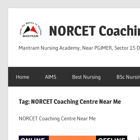
Skip
to
NORCET Coachi
content
Mantram Nursing Academy, Near PGIMER, Sector 15 
Home
AIMS
Best Nursing
BSc Nursi
Tag:
NORCET Coaching Centre Near Me
NORCET Coaching Centre Near Me
F