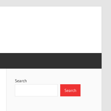
Search
Search