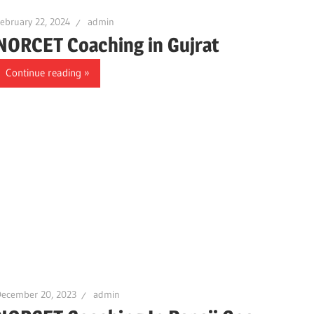
ebruary 22, 2024
admin
NORCET Coaching in Gujrat
Continue reading
December 20, 2023
admin