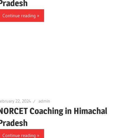
Pradesh
Continue reading
ebruary 22, 2024
admin
NORCET Coaching in Himachal
Pradesh
Continue reading