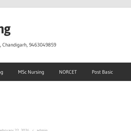
ng
D, Chandigarh, 9463049859
ng
MSc Nursing
NORCET
Post Basic
ebruary 22, 2024
admin