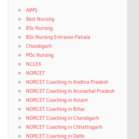
AIMS
Best Nursing
BSc Nursing
BSc Nursing Entrance Patiala
Chandigarh
MSc Nursing
NCLEX
NORCET
NORCET Coaching in Andhra Pradesh
NORCET Coaching In Arunachal Pradesh
NORCET Coaching in Assam
NORCET Coaching in Bihar
NORCET Coaching in Chandigarh
NORCET Coaching in Chhattisgarh
NORCET Coaching in Delhi