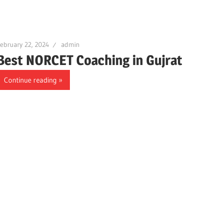
ebruary 22, 2024
admin
Best NORCET Coaching in Gujrat
Continue reading