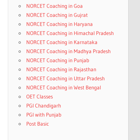
NORCET Coaching in Goa
NORCET Coaching in Gujrat
NORCET Coaching in Haryana
NORCET Coaching in Himachal Pradesh
NORCET Coaching in Karnataka
NORCET Coaching in Madhya Pradesh
NORCET Coaching in Punjab
NORCET Coaching in Rajasthan
NORCET Coaching in Uttar Pradesh
NORCET Coaching in West Bengal
OET Classes
PGI Chandigarh
PGI with Punjab
Post Basic