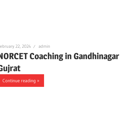
ebruary 22, 2024
admin
NORCET Coaching in Gandhinagar
Gujrat
Continue reading