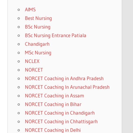
AIMS
Best Nursing
BSc Nursing
BSc Nursing Entrance Patiala
Chandigarh
MSc Nursing
NCLEX
NORCET
NORCET Coaching in Andhra Pradesh
NORCET Coaching In Arunachal Pradesh
NORCET Coaching in Assam
NORCET Coaching in Bihar
NORCET Coaching in Chandigarh
NORCET Coaching in Chhattisgarh
NORCET Coaching in Delhi