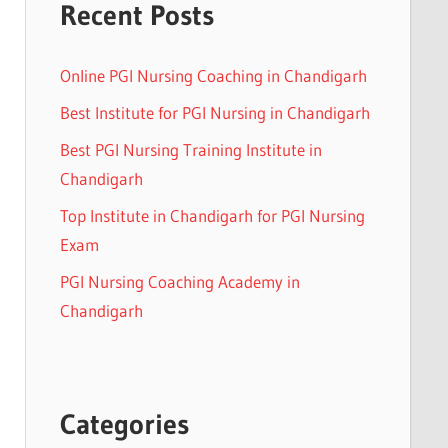
Recent Posts
Online PGI Nursing Coaching in Chandigarh
Best Institute for PGI Nursing in Chandigarh
Best PGI Nursing Training Institute in
Chandigarh
Top Institute in Chandigarh for PGI Nursing
Exam
PGI Nursing Coaching Academy in
Chandigarh
Categories