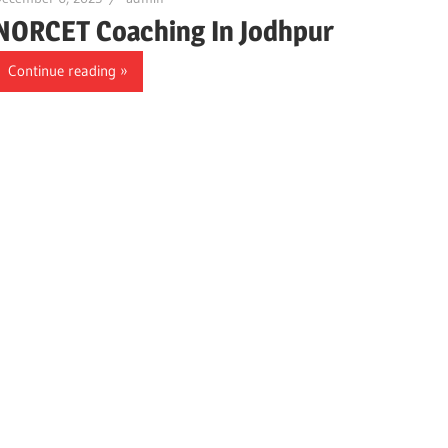
NORCET Coaching In Jodhpur
Continue reading