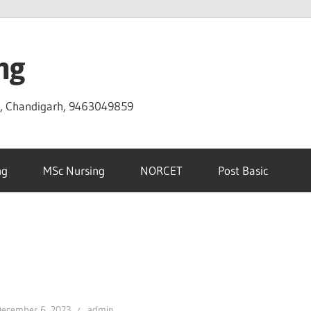
ng
D, Chandigarh, 9463049859
ng
MSc Nursing
NORCET
Post Basic
December 6, 2023
admin