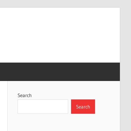
Search
Search