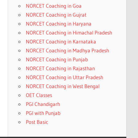
NORCET Coaching in Goa
NORCET Coaching in Gujrat
NORCET Coaching in Haryana
NORCET Coaching in Himachal Pradesh
NORCET Coaching in Karnataka
NORCET Coaching in Madhya Pradesh
NORCET Coaching in Punjab
NORCET Coaching in Rajasthan
NORCET Coaching in Uttar Pradesh
NORCET Coaching in West Bengal
OET Classes
PGI Chandigarh
PGI with Punjab
Post Basic