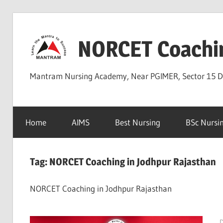
Skip
to
NORCET Coachi
content
Mantram Nursing Academy, Near PGIMER, Sector 15 
Home
AIMS
Best Nursing
BSc Nursi
Tag:
NORCET Coaching in Jodhpur Rajasthan
NORCET Coaching in Jodhpur Rajasthan