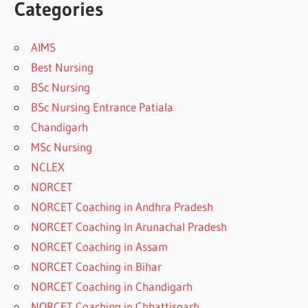
Categories
AIMS
Best Nursing
BSc Nursing
BSc Nursing Entrance Patiala
Chandigarh
MSc Nursing
NCLEX
NORCET
NORCET Coaching in Andhra Pradesh
NORCET Coaching In Arunachal Pradesh
NORCET Coaching in Assam
NORCET Coaching in Bihar
NORCET Coaching in Chandigarh
NORCET Coaching in Chhattisgarh