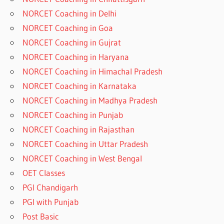
NORCET Coaching in Delhi
NORCET Coaching in Goa
NORCET Coaching in Gujrat
NORCET Coaching in Haryana
NORCET Coaching in Himachal Pradesh
NORCET Coaching in Karnataka
NORCET Coaching in Madhya Pradesh
NORCET Coaching in Punjab
NORCET Coaching in Rajasthan
NORCET Coaching in Uttar Pradesh
NORCET Coaching in West Bengal
OET Classes
PGI Chandigarh
PGI with Punjab
Post Basic