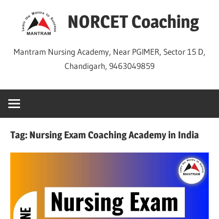
Skip
NORCET Coaching
to
content
Mantram Nursing Academy, Near PGIMER, Sector 15 D,
Chandigarh, 9463049859
Tag:
Nursing Exam Coaching Academy in India