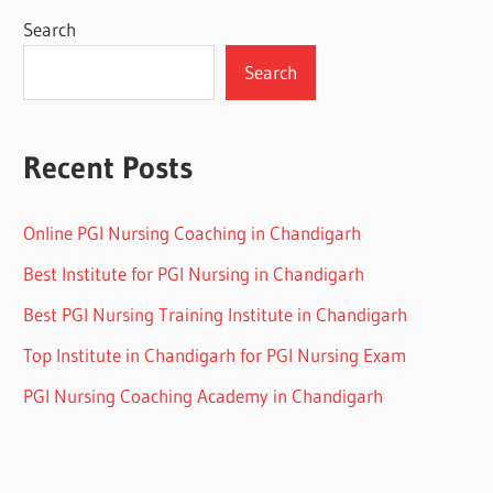
Search
Search
Recent Posts
Online PGI Nursing Coaching in Chandigarh
Best Institute for PGI Nursing in Chandigarh
Best PGI Nursing Training Institute in Chandigarh
Top Institute in Chandigarh for PGI Nursing Exam
PGI Nursing Coaching Academy in Chandigarh