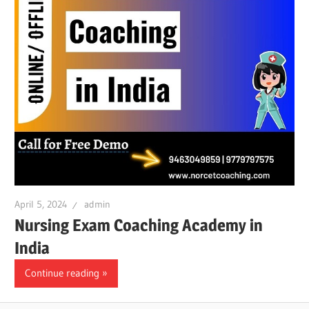
April 5, 2024
admin
Nursing Exam Coaching Academy in
India
Continue reading