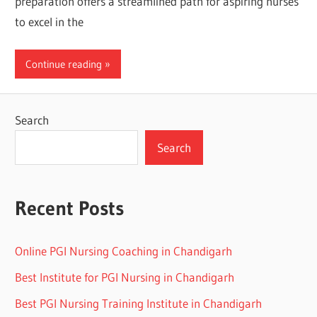
preparation offers a streamlined path for aspiring nurses
to excel in the
Continue reading
Search
Search
Recent Posts
Online PGI Nursing Coaching in Chandigarh
Best Institute for PGI Nursing in Chandigarh
Best PGI Nursing Training Institute in Chandigarh