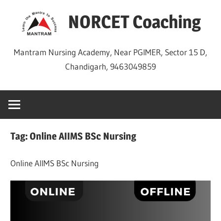
Skip
NORCET Coaching
to
content
Mantram Nursing Academy, Near PGIMER, Sector 15 D,
Chandigarh, 9463049859
Tag:
Online AIIMS BSc Nursing
Online AIIMS BSc Nursing