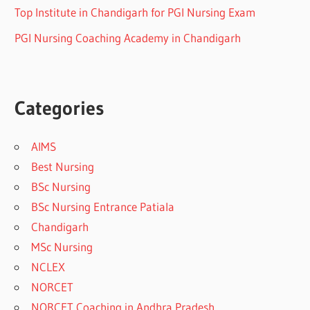
Top Institute in Chandigarh for PGI Nursing Exam
PGI Nursing Coaching Academy in Chandigarh
Categories
AIMS
Best Nursing
BSc Nursing
BSc Nursing Entrance Patiala
Chandigarh
MSc Nursing
NCLEX
NORCET
NORCET Coaching in Andhra Pradesh