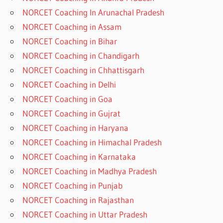
NORCET Coaching In Arunachal Pradesh
NORCET Coaching in Assam
NORCET Coaching in Bihar
NORCET Coaching in Chandigarh
NORCET Coaching in Chhattisgarh
NORCET Coaching in Delhi
NORCET Coaching in Goa
NORCET Coaching in Gujrat
NORCET Coaching in Haryana
NORCET Coaching in Himachal Pradesh
NORCET Coaching in Karnataka
NORCET Coaching in Madhya Pradesh
NORCET Coaching in Punjab
NORCET Coaching in Rajasthan
NORCET Coaching in Uttar Pradesh