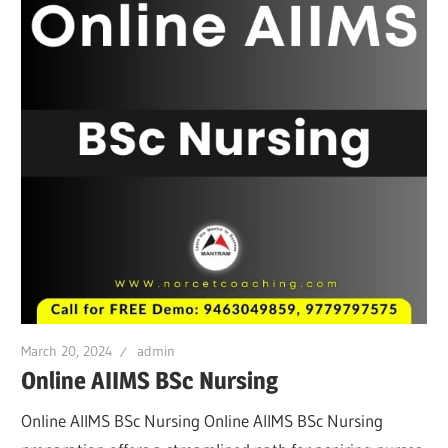
March 20, 2024
admin
Online AIIMS BSc Nursing
Online AIIMS BSc Nursing Online AIIMS BSc Nursing