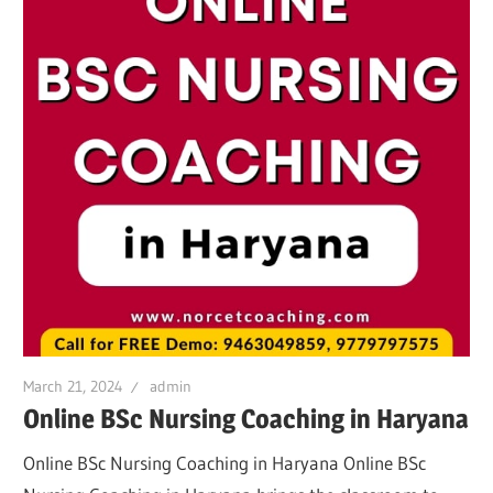
March 21, 2024
admin
Online BSc Nursing Coaching in Haryana
Online BSc Nursing Coaching in Haryana Online BSc