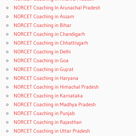
NORCET Coaching In Arunachal Pradesh
NORCET Coaching in Assam
NORCET Coaching in Bihar
NORCET Coaching in Chandigarh
NORCET Coaching in Chhattisgarh
NORCET Coaching in Delhi
NORCET Coaching in Goa
NORCET Coaching in Gujrat
NORCET Coaching in Haryana
NORCET Coaching in Himachal Pradesh
NORCET Coaching in Karnataka
NORCET Coaching in Madhya Pradesh
NORCET Coaching in Punjab
NORCET Coaching in Rajasthan
NORCET Coaching in Uttar Pradesh