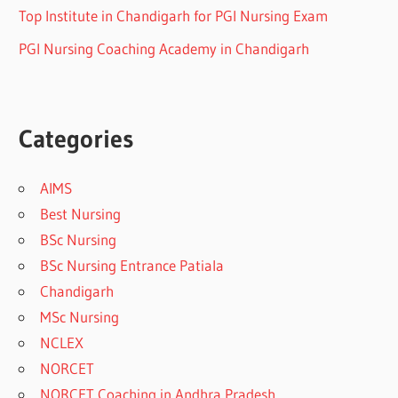
Top Institute in Chandigarh for PGI Nursing Exam
PGI Nursing Coaching Academy in Chandigarh
Categories
AIMS
Best Nursing
BSc Nursing
BSc Nursing Entrance Patiala
Chandigarh
MSc Nursing
NCLEX
NORCET
NORCET Coaching in Andhra Pradesh