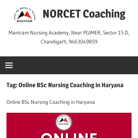
Skip
NORCET Coaching
to
content
Mantram Nursing Academy, Near PGIMER, Sector 15 D,
Chandigarh, 9463049859
Tag:
Online BSc Nursing Coaching in Haryana
Online BSc Nursing Coaching in Haryana