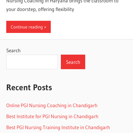
Nursing Coaching in Haryana brings the classroom to
your doorstep, offering flexibility
Continue reading
Search
Search
Recent Posts
Online PGI Nursing Coaching in Chandigarh
Best Institute for PGI Nursing in Chandigarh
Best PGI Nursing Training Institute in Chandigarh