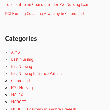
Top Institute in Chandigarh for PGI Nursing Exam
PGI Nursing Coaching Academy in Chandigarh
Categories
AIMS
Best Nursing
BSc Nursing
BSc Nursing Entrance Patiala
Chandigarh
MSc Nursing
NCLEX
NORCET
NORCET Coaching in Andhra Pradesh