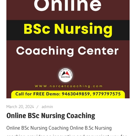
March 20, 2024
admin
Online BSc Nursing Coaching
Online BSc Nursing Coaching Online B.Sc Nursing