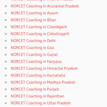
NORCET Coaching In Arunachal Pradesh
NORCET Coaching in Assam
NORCET Coaching in Bihar
NORCET Coaching in Chandigarh
NORCET Coaching in Chhattisgarh
NORCET Coaching in Delhi
NORCET Coaching in Goa
NORCET Coaching in Gujrat
NORCET Coaching in Haryana
NORCET Coaching in Himachal Pradesh
NORCET Coaching in Karnataka
NORCET Coaching in Madhya Pradesh
NORCET Coaching in Punjab
NORCET Coaching in Rajasthan
NORCET Coaching in Uttar Pradesh