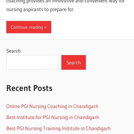
coaching provides an innovative and convenient way for
nursing aspirants to prepare for
Continue reading
Search
Search
Recent Posts
Online PGI Nursing Coaching in Chandigarh
Best Institute for PGI Nursing in Chandigarh
Best PGI Nursing Training Institute in Chandigarh