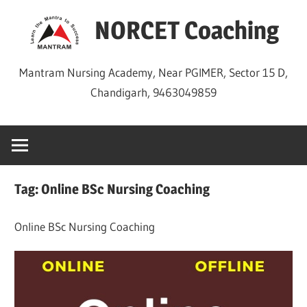
Skip
NORCET Coaching
to
content
Mantram Nursing Academy, Near PGIMER, Sector 15 D,
Chandigarh, 9463049859
Tag:
Online BSc Nursing Coaching
Online BSc Nursing Coaching