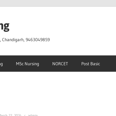
ng
D, Chandigarh, 9463049859
ng
MSc Nursing
NORCET
Post Basic
arch 22, 2024
admin