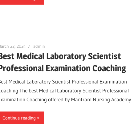
arch 22, 2024
admin
Best Medical Laboratory Scientist
Professional Examination Coaching
Best Medical Laboratory Scientist Professional Examination
Coaching The best Medical Laboratory Scientist Professional
Examination Coaching offered by Mantram Nursing Academy
Continue reading