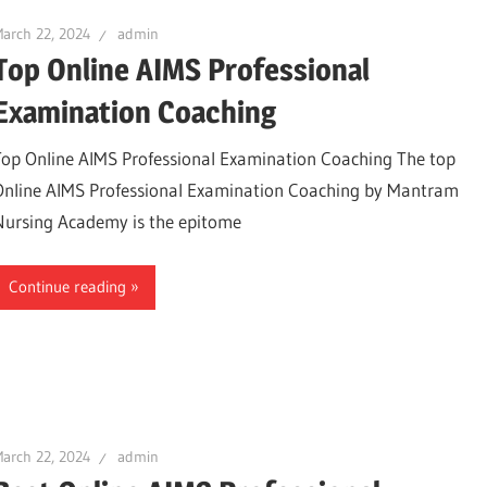
arch 22, 2024
admin
Top Online AIMS Professional
Examination Coaching
Top Online AIMS Professional Examination Coaching The top
Online AIMS Professional Examination Coaching by Mantram
Nursing Academy is the epitome
Continue reading
arch 22, 2024
admin