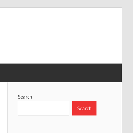
Search
Search