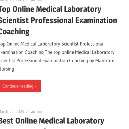
Top Online Medical Laboratory
Scientist Professional Examination
Coaching
Top Online Medical Laboratory Scientist Professional
Examination Coaching The top online Medical Laboratory
Scientist Professional Examination Coaching by Mantram
Nursing
Continue reading
arch 22, 2024
admin
Best Online Medical Laboratory