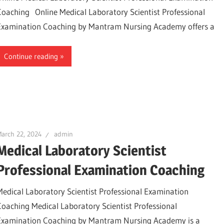
Coaching Online Medical Laboratory Scientist Professional
Examination Coaching by Mantram Nursing Academy offers a
Continue reading
arch 22, 2024
admin
Medical Laboratory Scientist
Professional Examination Coaching
Medical Laboratory Scientist Professional Examination
Coaching Medical Laboratory Scientist Professional
Examination Coaching by Mantram Nursing Academy is a