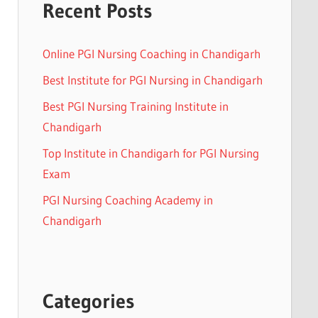
Recent Posts
Online PGI Nursing Coaching in Chandigarh
Best Institute for PGI Nursing in Chandigarh
Best PGI Nursing Training Institute in
Chandigarh
Top Institute in Chandigarh for PGI Nursing
Exam
PGI Nursing Coaching Academy in
Chandigarh
Categories