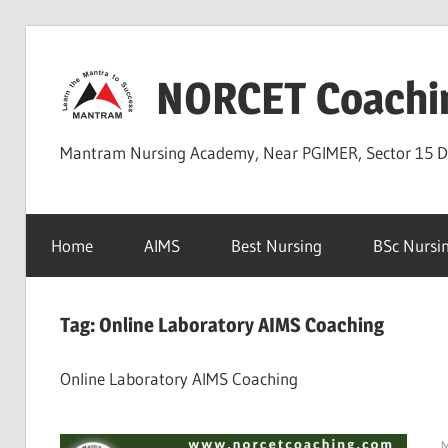
Skip
to
NORCET Coachi
content
Mantram Nursing Academy, Near PGIMER, Sector 15 
Home
AIMS
Best Nursing
BSc Nursi
Tag:
Online Laboratory AIMS Coaching
Online Laboratory AIMS Coaching
M