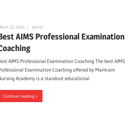
arch 22, 2024
admin
Best AIMS Professional Examination
Coaching
Best AIMS Professional Examination Coaching The best AIMS
Professional Examination Coaching offered by Mantram
Nursing Academy is a standout educational
Continue reading