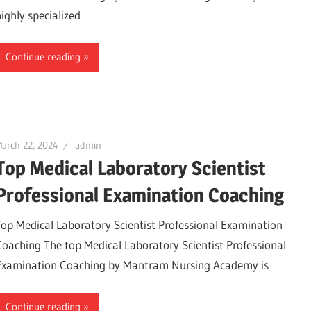
highly specialized
Continue reading
arch 22, 2024
admin
Top Medical Laboratory Scientist
Professional Examination Coaching
Top Medical Laboratory Scientist Professional Examination
Coaching The top Medical Laboratory Scientist Professional
Examination Coaching by Mantram Nursing Academy is
Continue reading