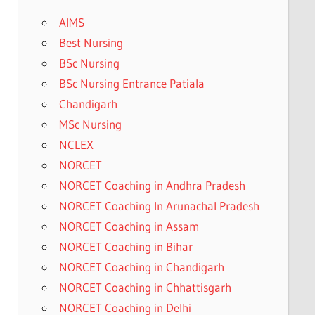
AIMS
Best Nursing
BSc Nursing
BSc Nursing Entrance Patiala
Chandigarh
MSc Nursing
NCLEX
NORCET
NORCET Coaching in Andhra Pradesh
NORCET Coaching In Arunachal Pradesh
NORCET Coaching in Assam
NORCET Coaching in Bihar
NORCET Coaching in Chandigarh
NORCET Coaching in Chhattisgarh
NORCET Coaching in Delhi