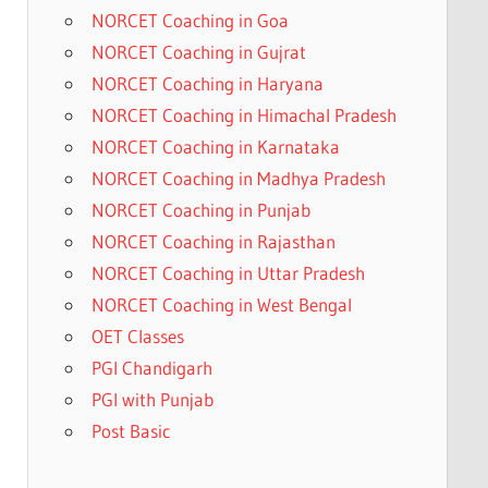
NORCET Coaching in Goa
NORCET Coaching in Gujrat
NORCET Coaching in Haryana
NORCET Coaching in Himachal Pradesh
NORCET Coaching in Karnataka
NORCET Coaching in Madhya Pradesh
NORCET Coaching in Punjab
NORCET Coaching in Rajasthan
NORCET Coaching in Uttar Pradesh
NORCET Coaching in West Bengal
OET Classes
PGI Chandigarh
PGI with Punjab
Post Basic