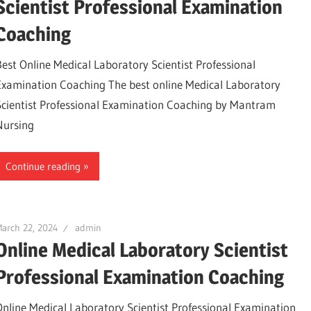
Scientist Professional Examination
Coaching
Best Online Medical Laboratory Scientist Professional
Examination Coaching The best online Medical Laboratory
Scientist Professional Examination Coaching by Mantram
Nursing
Continue reading
arch 22, 2024
admin
Online Medical Laboratory Scientist
Professional Examination Coaching
Online Medical Laboratory Scientist Professional Examination