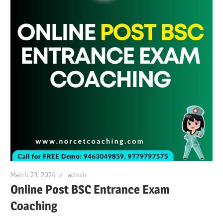
March 23, 2024
admin
Online Post BSC Entrance Exam
Coaching