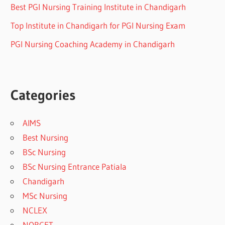
Best PGI Nursing Training Institute in Chandigarh
Top Institute in Chandigarh for PGI Nursing Exam
PGI Nursing Coaching Academy in Chandigarh
Categories
AIMS
Best Nursing
BSc Nursing
BSc Nursing Entrance Patiala
Chandigarh
MSc Nursing
NCLEX
NORCET