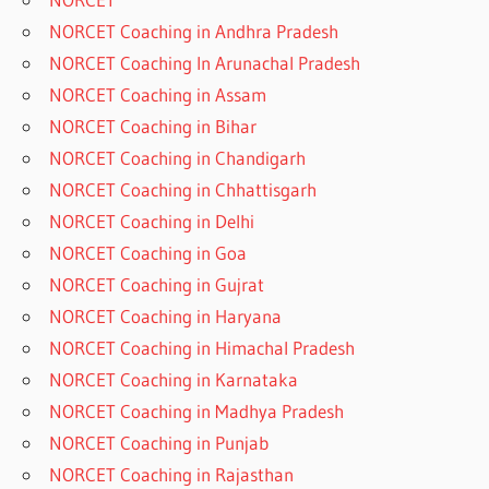
NORCET Coaching in Andhra Pradesh
NORCET Coaching In Arunachal Pradesh
NORCET Coaching in Assam
NORCET Coaching in Bihar
NORCET Coaching in Chandigarh
NORCET Coaching in Chhattisgarh
NORCET Coaching in Delhi
NORCET Coaching in Goa
NORCET Coaching in Gujrat
NORCET Coaching in Haryana
NORCET Coaching in Himachal Pradesh
NORCET Coaching in Karnataka
NORCET Coaching in Madhya Pradesh
NORCET Coaching in Punjab
NORCET Coaching in Rajasthan