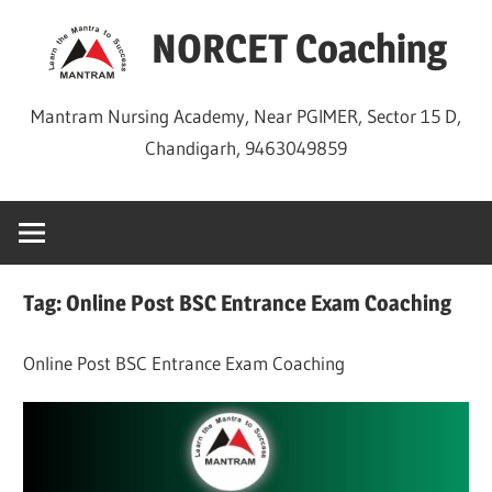
Skip
NORCET Coaching
to
content
Mantram Nursing Academy, Near PGIMER, Sector 15 D,
Chandigarh, 9463049859
Tag:
Online Post BSC Entrance Exam Coaching
Online Post BSC Entrance Exam Coaching