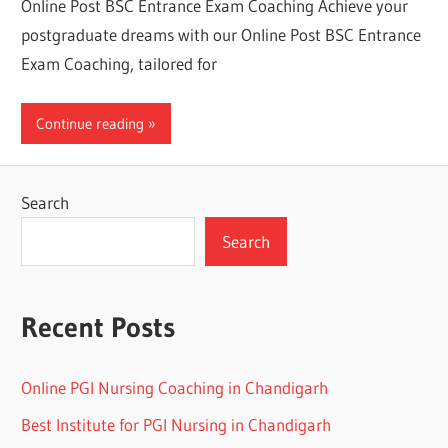
Online Post BSC Entrance Exam Coaching Achieve your
postgraduate dreams with our Online Post BSC Entrance
Exam Coaching, tailored for
Continue reading
Search
Search
Recent Posts
Online PGI Nursing Coaching in Chandigarh
Best Institute for PGI Nursing in Chandigarh