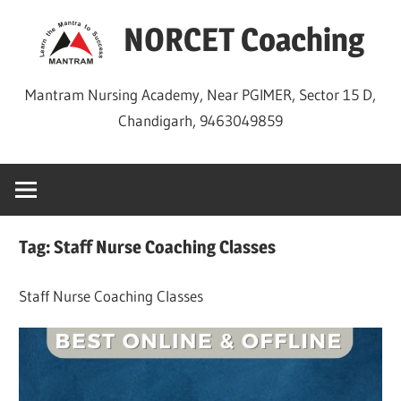
Skip
NORCET Coaching
to
content
Mantram Nursing Academy, Near PGIMER, Sector 15 D,
Chandigarh, 9463049859
Tag:
Staff Nurse Coaching Classes
Staff Nurse Coaching Classes