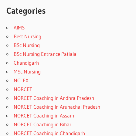
Categories
AIMS
Best Nursing
BSc Nursing
BSc Nursing Entrance Patiala
Chandigarh
MSc Nursing
NCLEX
NORCET
NORCET Coaching in Andhra Pradesh
NORCET Coaching In Arunachal Pradesh
NORCET Coaching in Assam
NORCET Coaching in Bihar
NORCET Coaching in Chandigarh