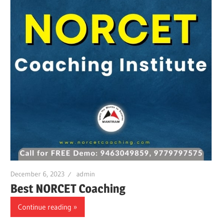
December 6, 2023
admin
Best NORCET Coaching
Continue reading