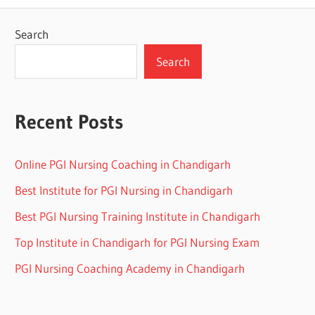
Search
Search
Recent Posts
Online PGI Nursing Coaching in Chandigarh
Best Institute for PGI Nursing in Chandigarh
Best PGI Nursing Training Institute in Chandigarh
Top Institute in Chandigarh for PGI Nursing Exam
PGI Nursing Coaching Academy in Chandigarh