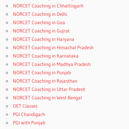
NORCET Coaching in Chhattisgarh
NORCET Coaching in Delhi
NORCET Coaching in Goa
NORCET Coaching in Gujrat
NORCET Coaching in Haryana
NORCET Coaching in Himachal Pradesh
NORCET Coaching in Karnataka
NORCET Coaching in Madhya Pradesh
NORCET Coaching in Punjab
NORCET Coaching in Rajasthan
NORCET Coaching in Uttar Pradesh
NORCET Coaching in West Bengal
OET Classes
PGI Chandigarh
PGI with Punjab