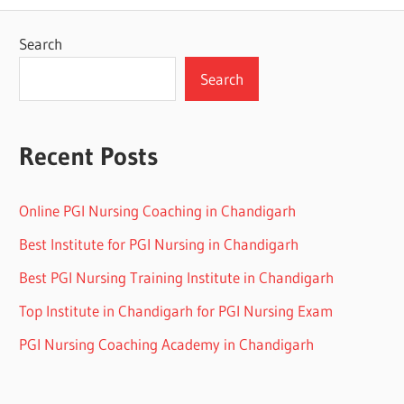
Search
Search
Recent Posts
Online PGI Nursing Coaching in Chandigarh
Best Institute for PGI Nursing in Chandigarh
Best PGI Nursing Training Institute in Chandigarh
Top Institute in Chandigarh for PGI Nursing Exam
PGI Nursing Coaching Academy in Chandigarh