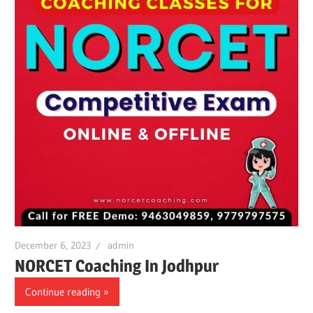
December 6, 2023
admin
NORCET Coaching In Jodhpur
Continue reading