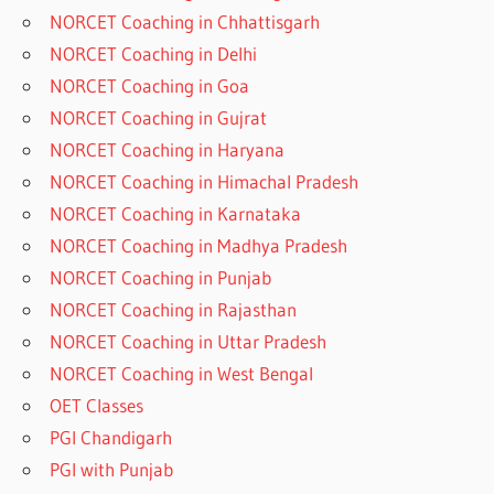
NORCET Coaching in Chhattisgarh
NORCET Coaching in Delhi
NORCET Coaching in Goa
NORCET Coaching in Gujrat
NORCET Coaching in Haryana
NORCET Coaching in Himachal Pradesh
NORCET Coaching in Karnataka
NORCET Coaching in Madhya Pradesh
NORCET Coaching in Punjab
NORCET Coaching in Rajasthan
NORCET Coaching in Uttar Pradesh
NORCET Coaching in West Bengal
OET Classes
PGI Chandigarh
PGI with Punjab