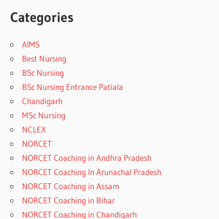
Categories
AIMS
Best Nursing
BSc Nursing
BSc Nursing Entrance Patiala
Chandigarh
MSc Nursing
NCLEX
NORCET
NORCET Coaching in Andhra Pradesh
NORCET Coaching In Arunachal Pradesh
NORCET Coaching in Assam
NORCET Coaching in Bihar
NORCET Coaching in Chandigarh