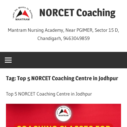
Skip
NORCET Coaching
to
content
Mantram Nursing Academy, Near PGIMER, Sector 15 D,
Chandigarh, 9463049859
Tag:
Top 5 NORCET Coaching Centre in Jodhpur
Top 5 NORCET Coaching Centre in Jodhpur