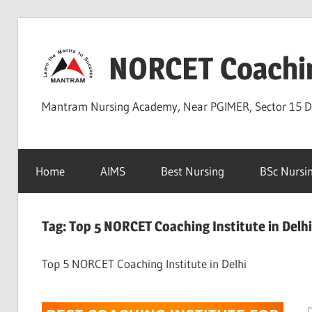
Skip
to
NORCET Coachi
content
Mantram Nursing Academy, Near PGIMER, Sector 15 
Home
AIMS
Best Nursing
BSc Nursi
Tag:
Top 5 NORCET Coaching Institute in Delhi
Top 5 NORCET Coaching Institute in Delhi