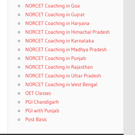
NORCET Coaching in Goa
NORCET Coaching in Gujrat
NORCET Coaching in Haryana
NORCET Coaching in Himachal Pradesh
NORCET Coaching in Karnataka
NORCET Coaching in Madhya Pradesh
NORCET Coaching in Punjab
NORCET Coaching in Rajasthan
NORCET Coaching in Uttar Pradesh
NORCET Coaching in West Bengal
OET Classes
PGI Chandigarh
PGI with Punjab
Post Basic