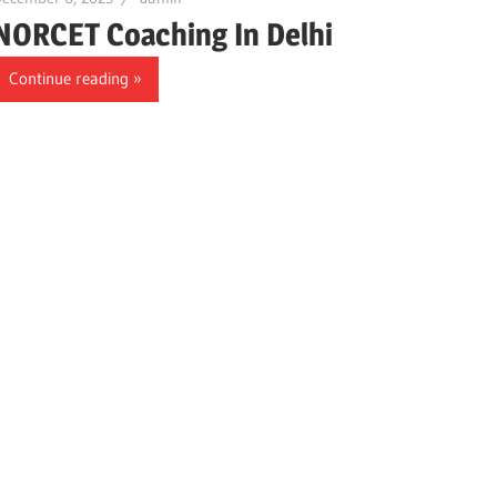
NORCET Coaching In Delhi
Continue reading