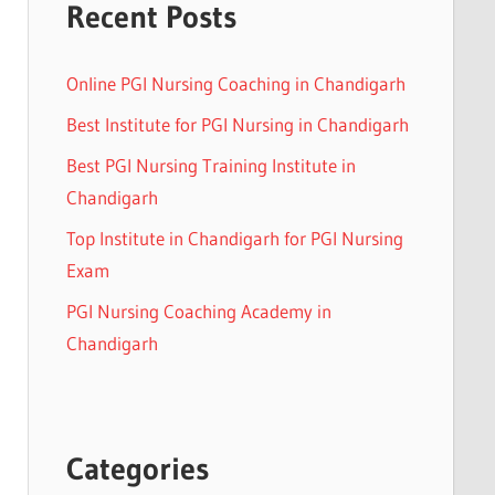
Recent Posts
Online PGI Nursing Coaching in Chandigarh
Best Institute for PGI Nursing in Chandigarh
Best PGI Nursing Training Institute in
Chandigarh
Top Institute in Chandigarh for PGI Nursing
Exam
PGI Nursing Coaching Academy in
Chandigarh
Categories