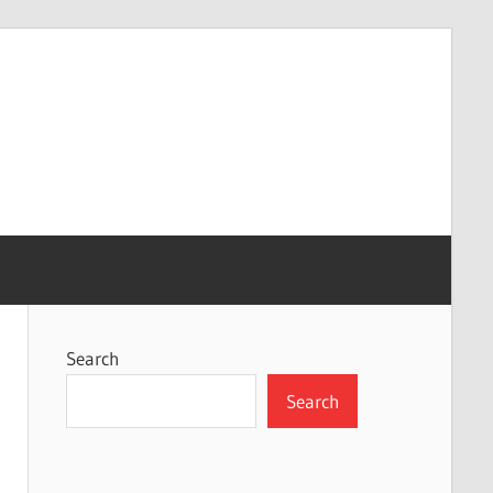
Search
Search