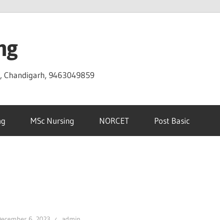
ng
D, Chandigarh, 9463049859
ng
MSc Nursing
NORCET
Post Basic
December 6, 2023
admin