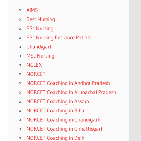
AIMS
Best Nursing
BSc Nursing
BSc Nursing Entrance Patiala
Chandigarh
MSc Nursing
NCLEX
NORCET
NORCET Coaching in Andhra Pradesh
NORCET Coaching In Arunachal Pradesh
NORCET Coaching in Assam
NORCET Coaching in Bihar
NORCET Coaching in Chandigarh
NORCET Coaching in Chhattisgarh
NORCET Coaching in Delhi