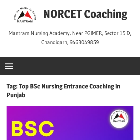
Skip
NORCET Coaching
to
content
Mantram Nursing Academy, Near PGIMER, Sector 15 D,
Chandigarh, 9463049859
Tag:
Top BSc Nursing Entrance Coaching in
Punjab