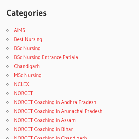
Categories
AIMS
Best Nursing
BSc Nursing
BSc Nursing Entrance Patiala
Chandigarh
MSc Nursing
NCLEX
NORCET
NORCET Coaching in Andhra Pradesh
NORCET Coaching In Arunachal Pradesh
NORCET Coaching in Assam
NORCET Coaching in Bihar
NORCET Coaching in Chandigarh