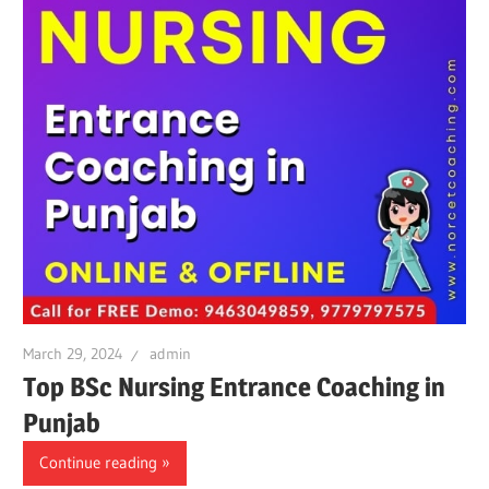
March 29, 2024
admin
Top BSc Nursing Entrance Coaching in
Punjab
Continue reading