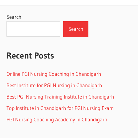
Search
Search
Recent Posts
Online PGI Nursing Coaching in Chandigarh
Best Institute for PGI Nursing in Chandigarh
Best PGI Nursing Training Institute in Chandigarh
Top Institute in Chandigarh for PGI Nursing Exam
PGI Nursing Coaching Academy in Chandigarh