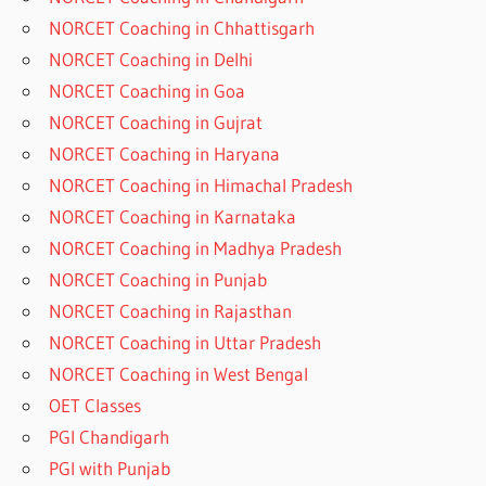
NORCET Coaching in Chhattisgarh
NORCET Coaching in Delhi
NORCET Coaching in Goa
NORCET Coaching in Gujrat
NORCET Coaching in Haryana
NORCET Coaching in Himachal Pradesh
NORCET Coaching in Karnataka
NORCET Coaching in Madhya Pradesh
NORCET Coaching in Punjab
NORCET Coaching in Rajasthan
NORCET Coaching in Uttar Pradesh
NORCET Coaching in West Bengal
OET Classes
PGI Chandigarh
PGI with Punjab