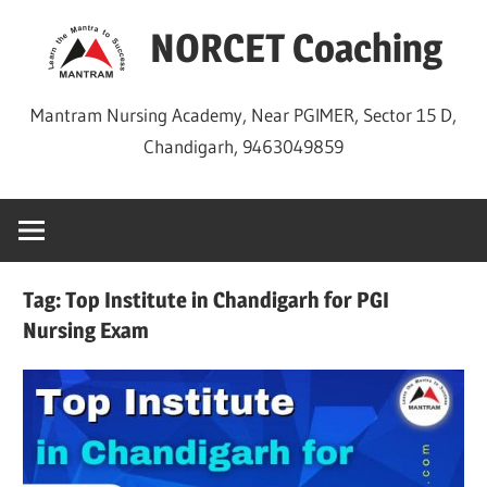
Skip
NORCET Coaching
to
content
Mantram Nursing Academy, Near PGIMER, Sector 15 D,
Chandigarh, 9463049859
Tag:
Top Institute in Chandigarh for PGI
Nursing Exam