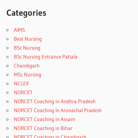
Categories
AIMS
Best Nursing
BSc Nursing
BSc Nursing Entrance Patiala
Chandigarh
MSc Nursing
NCLEX
NORCET
NORCET Coaching in Andhra Pradesh
NORCET Coaching In Arunachal Pradesh
NORCET Coaching in Assam
NORCET Coaching in Bihar
NORCET Coaching in Chandigarh