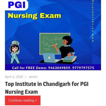
April 4, 2026
admin
Top Institute in Chandigarh for PGI
Nursing Exam
Continue reading