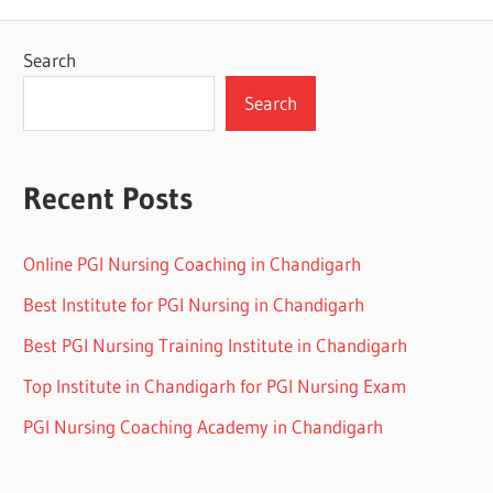
Search
Search
Recent Posts
Online PGI Nursing Coaching in Chandigarh
Best Institute for PGI Nursing in Chandigarh
Best PGI Nursing Training Institute in Chandigarh
Top Institute in Chandigarh for PGI Nursing Exam
PGI Nursing Coaching Academy in Chandigarh