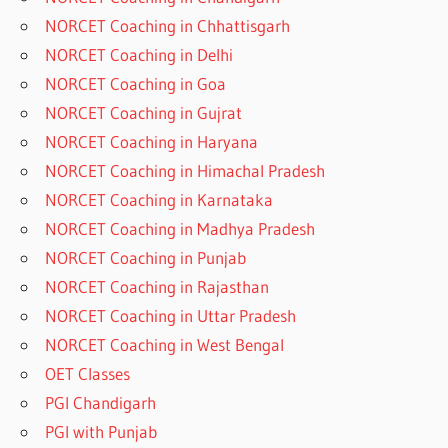
NORCET Coaching in Chhattisgarh
NORCET Coaching in Delhi
NORCET Coaching in Goa
NORCET Coaching in Gujrat
NORCET Coaching in Haryana
NORCET Coaching in Himachal Pradesh
NORCET Coaching in Karnataka
NORCET Coaching in Madhya Pradesh
NORCET Coaching in Punjab
NORCET Coaching in Rajasthan
NORCET Coaching in Uttar Pradesh
NORCET Coaching in West Bengal
OET Classes
PGI Chandigarh
PGI with Punjab