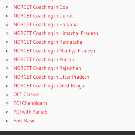
NORCET Coaching in Goa
NORCET Coaching in Gujrat
NORCET Coaching in Haryana
NORCET Coaching in Himachal Pradesh
NORCET Coaching in Karnataka
NORCET Coaching in Madhya Pradesh
NORCET Coaching in Punjab
NORCET Coaching in Rajasthan
NORCET Coaching in Uttar Pradesh
NORCET Coaching in West Bengal
OET Classes
PGI Chandigarh
PGI with Punjab
Post Basic