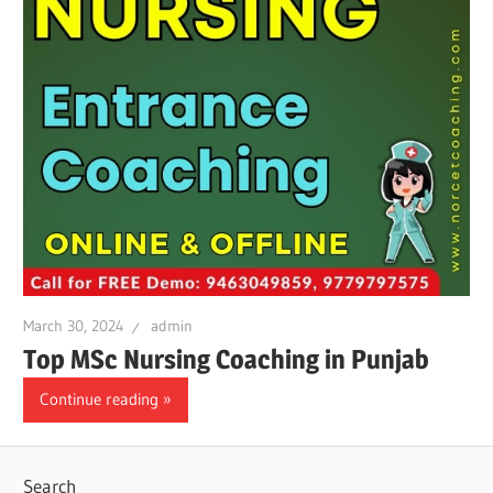
March 30, 2024
admin
Top MSc Nursing Coaching in Punjab
Continue reading
Search