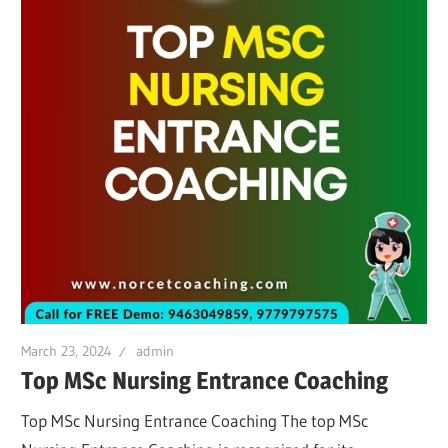
March 23, 2024
admin
Top MSc Nursing Entrance Coaching
Top MSc Nursing Entrance Coaching The top MSc