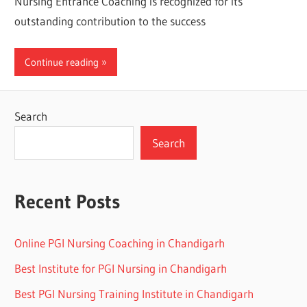
Nursing Entrance Coaching is recognized for its
outstanding contribution to the success
Continue reading
Search
Search
Recent Posts
Online PGI Nursing Coaching in Chandigarh
Best Institute for PGI Nursing in Chandigarh
Best PGI Nursing Training Institute in Chandigarh