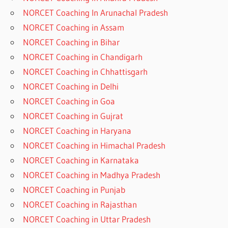
NORCET Coaching In Arunachal Pradesh
NORCET Coaching in Assam
NORCET Coaching in Bihar
NORCET Coaching in Chandigarh
NORCET Coaching in Chhattisgarh
NORCET Coaching in Delhi
NORCET Coaching in Goa
NORCET Coaching in Gujrat
NORCET Coaching in Haryana
NORCET Coaching in Himachal Pradesh
NORCET Coaching in Karnataka
NORCET Coaching in Madhya Pradesh
NORCET Coaching in Punjab
NORCET Coaching in Rajasthan
NORCET Coaching in Uttar Pradesh