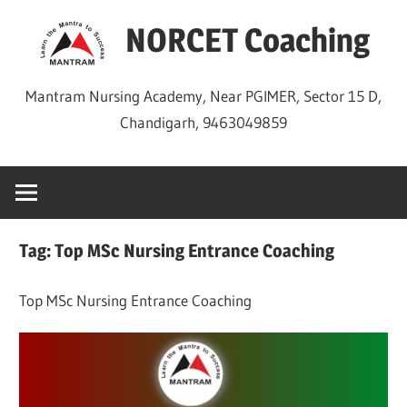
Skip
NORCET Coaching
to
content
Mantram Nursing Academy, Near PGIMER, Sector 15 D,
Chandigarh, 9463049859
Tag:
Top MSc Nursing Entrance Coaching
Top MSc Nursing Entrance Coaching