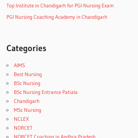
Top Institute in Chandigarh for PGI Nursing Exam
PGI Nursing Coaching Academy in Chandigarh
Categories
AIMS
Best Nursing
BSc Nursing
BSc Nursing Entrance Patiala
Chandigarh
MSc Nursing
NCLEX
NORCET
NORCET Coaching in Andhra Pradesh