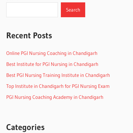
Search
Recent Posts
Online PGI Nursing Coaching in Chandigarh
Best Institute for PGI Nursing in Chandigarh
Best PGI Nursing Training Institute in Chandigarh
Top Institute in Chandigarh for PGI Nursing Exam
PGI Nursing Coaching Academy in Chandigarh
Categories