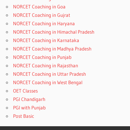
NORCET Coaching in Goa
NORCET Coaching in Gujrat
NORCET Coaching in Haryana
NORCET Coaching in Himachal Pradesh
NORCET Coaching in Karnataka
NORCET Coaching in Madhya Pradesh
NORCET Coaching in Punjab
NORCET Coaching in Rajasthan
NORCET Coaching in Uttar Pradesh
NORCET Coaching in West Bengal
OET Classes
PGI Chandigarh
PGI with Punjab
Post Basic