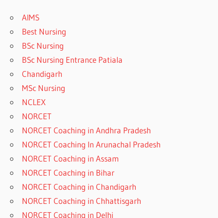
AIMS
Best Nursing
BSc Nursing
BSc Nursing Entrance Patiala
Chandigarh
MSc Nursing
NCLEX
NORCET
NORCET Coaching in Andhra Pradesh
NORCET Coaching In Arunachal Pradesh
NORCET Coaching in Assam
NORCET Coaching in Bihar
NORCET Coaching in Chandigarh
NORCET Coaching in Chhattisgarh
NORCET Coaching in Delhi