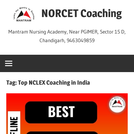
Skip
NORCET Coaching
to
content
Mantram Nursing Academy, Near PGIMER, Sector 15 D,
Chandigarh, 9463049859
Tag:
Top NCLEX Coaching in India