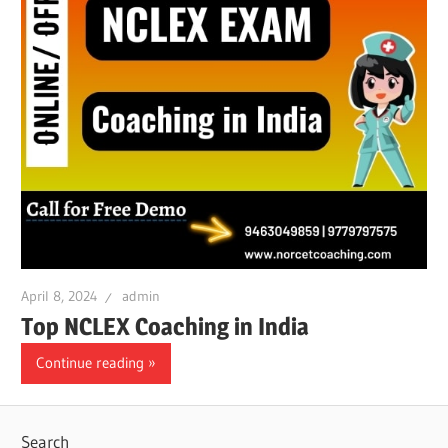
April 8, 2024
admin
Top NCLEX Coaching in India
Continue reading
Search