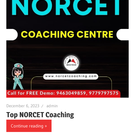
December 6, 2023
admin
Top NORCET Coaching
Continue reading