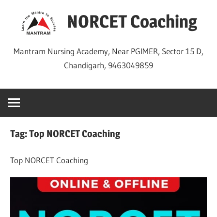
Skip
NORCET Coaching
to
content
Mantram Nursing Academy, Near PGIMER, Sector 15 D,
Chandigarh, 9463049859
Tag:
Top NORCET Coaching
Top NORCET Coaching