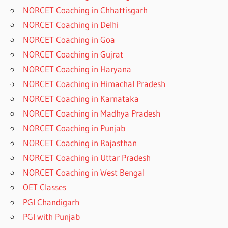
NORCET Coaching in Chhattisgarh
NORCET Coaching in Delhi
NORCET Coaching in Goa
NORCET Coaching in Gujrat
NORCET Coaching in Haryana
NORCET Coaching in Himachal Pradesh
NORCET Coaching in Karnataka
NORCET Coaching in Madhya Pradesh
NORCET Coaching in Punjab
NORCET Coaching in Rajasthan
NORCET Coaching in Uttar Pradesh
NORCET Coaching in West Bengal
OET Classes
PGI Chandigarh
PGI with Punjab