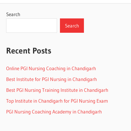
Search
Search
Recent Posts
Online PGI Nursing Coaching in Chandigarh
Best Institute for PGI Nursing in Chandigarh
Best PGI Nursing Training Institute in Chandigarh
Top Institute in Chandigarh for PGI Nursing Exam
PGI Nursing Coaching Academy in Chandigarh