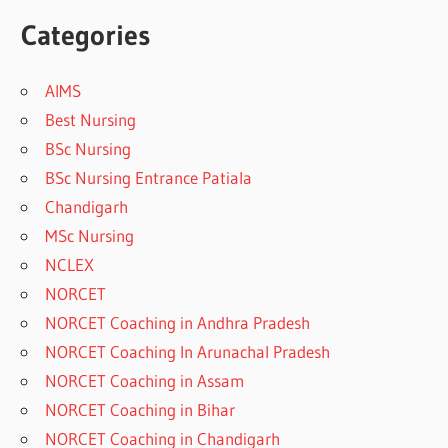
Categories
AIMS
Best Nursing
BSc Nursing
BSc Nursing Entrance Patiala
Chandigarh
MSc Nursing
NCLEX
NORCET
NORCET Coaching in Andhra Pradesh
NORCET Coaching In Arunachal Pradesh
NORCET Coaching in Assam
NORCET Coaching in Bihar
NORCET Coaching in Chandigarh