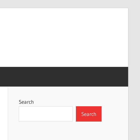
Search
Search