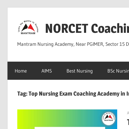
Skip
to
NORCET Coachi
content
Mantram Nursing Academy, Near PGIMER, Sector 15 
Home
AIMS
Best Nursing
BSc Nursi
Tag:
Top Nursing Exam Coaching Academy in I
A