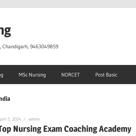
ng
D, Chandigarh, 9463049859
ng
MSc Nursing
NORCET
Post Basic
ndia
pril 5, 2024
admin
Top Nursing Exam Coaching Academy