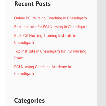
Recent Posts
Online PGI Nursing Coaching in Chandigarh
Best Institute for PGI Nursing in Chandigarh
Best PGI Nursing Training Institute in
Chandigarh
Top Institute in Chandigarh for PGI Nursing
Exam
PGI Nursing Coaching Academy in
Chandigarh
Categories