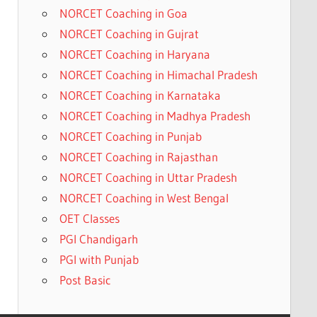
NORCET Coaching in Goa
NORCET Coaching in Gujrat
NORCET Coaching in Haryana
NORCET Coaching in Himachal Pradesh
NORCET Coaching in Karnataka
NORCET Coaching in Madhya Pradesh
NORCET Coaching in Punjab
NORCET Coaching in Rajasthan
NORCET Coaching in Uttar Pradesh
NORCET Coaching in West Bengal
OET Classes
PGI Chandigarh
PGI with Punjab
Post Basic