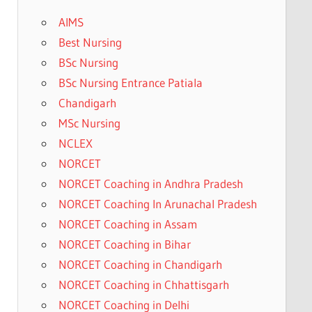
AIMS
Best Nursing
BSc Nursing
BSc Nursing Entrance Patiala
Chandigarh
MSc Nursing
NCLEX
NORCET
NORCET Coaching in Andhra Pradesh
NORCET Coaching In Arunachal Pradesh
NORCET Coaching in Assam
NORCET Coaching in Bihar
NORCET Coaching in Chandigarh
NORCET Coaching in Chhattisgarh
NORCET Coaching in Delhi