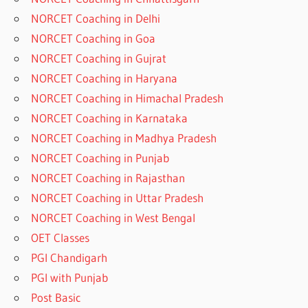
NORCET Coaching in Delhi
NORCET Coaching in Goa
NORCET Coaching in Gujrat
NORCET Coaching in Haryana
NORCET Coaching in Himachal Pradesh
NORCET Coaching in Karnataka
NORCET Coaching in Madhya Pradesh
NORCET Coaching in Punjab
NORCET Coaching in Rajasthan
NORCET Coaching in Uttar Pradesh
NORCET Coaching in West Bengal
OET Classes
PGI Chandigarh
PGI with Punjab
Post Basic