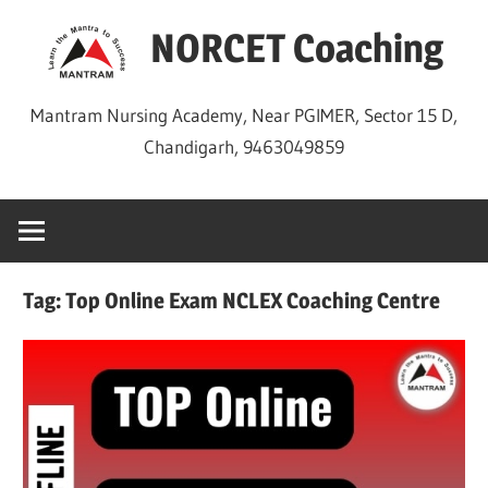
Skip
NORCET Coaching
to
content
Mantram Nursing Academy, Near PGIMER, Sector 15 D,
Chandigarh, 9463049859
Tag:
Top Online Exam NCLEX Coaching Centre