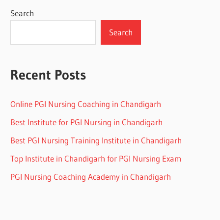
Search
Search
Recent Posts
Online PGI Nursing Coaching in Chandigarh
Best Institute for PGI Nursing in Chandigarh
Best PGI Nursing Training Institute in Chandigarh
Top Institute in Chandigarh for PGI Nursing Exam
PGI Nursing Coaching Academy in Chandigarh