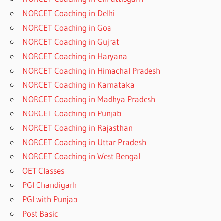
NORCET Coaching in Delhi
NORCET Coaching in Goa
NORCET Coaching in Gujrat
NORCET Coaching in Haryana
NORCET Coaching in Himachal Pradesh
NORCET Coaching in Karnataka
NORCET Coaching in Madhya Pradesh
NORCET Coaching in Punjab
NORCET Coaching in Rajasthan
NORCET Coaching in Uttar Pradesh
NORCET Coaching in West Bengal
OET Classes
PGI Chandigarh
PGI with Punjab
Post Basic