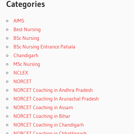
Categories
AIMS
Best Nursing
BSc Nursing
BSc Nursing Entrance Patiala
Chandigarh
MSc Nursing
NCLEX
NORCET
NORCET Coaching in Andhra Pradesh
NORCET Coaching In Arunachal Pradesh
NORCET Coaching in Assam
NORCET Coaching in Bihar
NORCET Coaching in Chandigarh
NORCET Coaching in Chhattisgarh