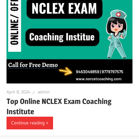
April 8, 2024
admin
Top Online NCLEX Exam Coaching
Institute
Continue reading