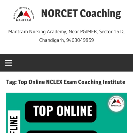
Skip
NORCET Coaching
to
content
Mantram Nursing Academy, Near PGIMER, Sector 15 D,
Chandigarh, 9463049859
Tag:
Top Online NCLEX Exam Coaching Institute