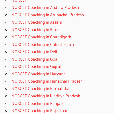
NORCET Coaching in Andhra Pradesh
NORCET Coaching In Arunachal Pradesh
NORCET Coaching in Assam
NORCET Coaching in Bihar
NORCET Coaching in Chandigarh
NORCET Coaching in Chhattisgarh
NORCET Coaching in Delhi
NORCET Coaching in Goa
NORCET Coaching in Gujrat
NORCET Coaching in Haryana
NORCET Coaching in Himachal Pradesh
NORCET Coaching in Karnataka
NORCET Coaching in Madhya Pradesh
NORCET Coaching in Punjab
NORCET Coaching in Rajasthan