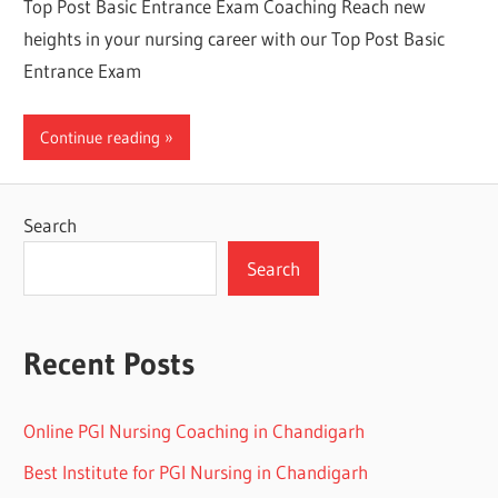
Top Post Basic Entrance Exam Coaching Reach new
heights in your nursing career with our Top Post Basic
Entrance Exam
Continue reading
Search
Search
Recent Posts
Online PGI Nursing Coaching in Chandigarh
Best Institute for PGI Nursing in Chandigarh