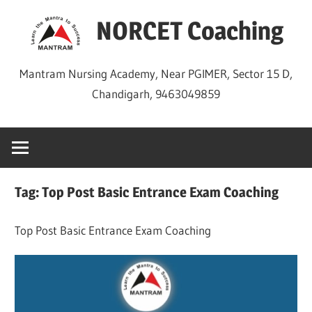
Skip
NORCET Coaching
to
content
Mantram Nursing Academy, Near PGIMER, Sector 15 D,
Chandigarh, 9463049859
Tag:
Top Post Basic Entrance Exam Coaching
Top Post Basic Entrance Exam Coaching