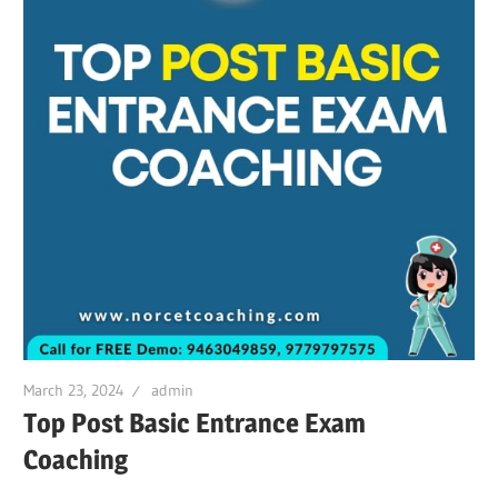
March 23, 2024
admin
Top Post Basic Entrance Exam
Coaching