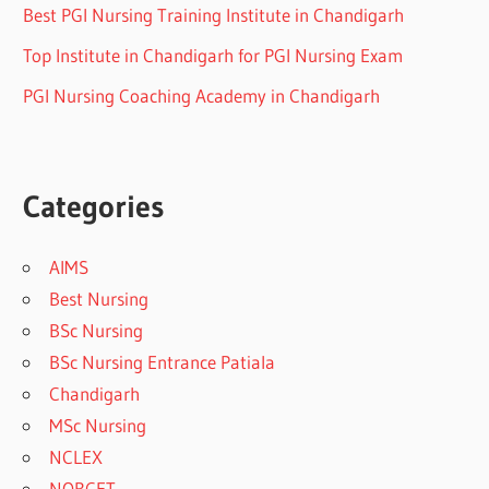
Best PGI Nursing Training Institute in Chandigarh
Top Institute in Chandigarh for PGI Nursing Exam
PGI Nursing Coaching Academy in Chandigarh
Categories
AIMS
Best Nursing
BSc Nursing
BSc Nursing Entrance Patiala
Chandigarh
MSc Nursing
NCLEX
NORCET