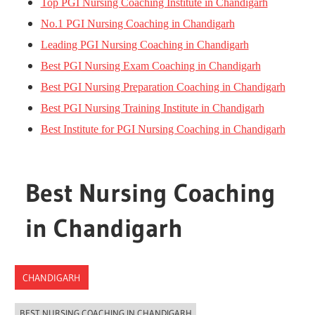
Top PGI Nursing Coaching Institute in Chandigarh
No.1 PGI Nursing Coaching in Chandigarh
Leading PGI Nursing Coaching in Chandigarh
Best PGI Nursing Exam Coaching in Chandigarh
Best PGI Nursing Preparation Coaching in Chandigarh
Best PGI Nursing Training Institute in Chandigarh
Best Institute for PGI Nursing Coaching in Chandigarh
Best Nursing Coaching
in Chandigarh
CHANDIGARH
BEST NURSING COACHING IN CHANDIGARH