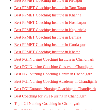
Best PPMET Coaching Institute in Firozpur
Best PPMET Coaching Institute in Tarn Taran
Best PPMET Coaching Institute in Khanna
Best PPMET Coaching Institute in Hoshiarpur
Best PPMET Coaching Institute in Kapurthala
Best PPMET Coaching Institute in Barnala
Best PPMET Coaching Institute in Gurdaspur
Best PPMET Coaching Institute in Kharar
Best PGI Nursing Coaching Institute in Chandigarh
Best PGI Nursing Coaching Classes in Chandigarh
Best PGI Nursing Coaching Centre in Chandigarh
Best PGI Nursing Coaching Academy in Chandigarh
Best PGI Entrance Nursing Coaching in Chandigarh
Best Coaching for PGI Nursing in Chandigarh
Top PGI Nursing Coaching in Chandigarh