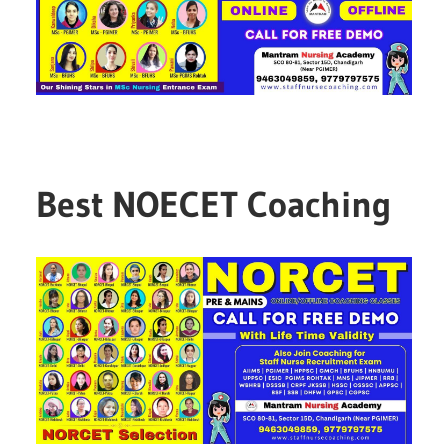
Best NOECET Coaching