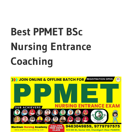
Best PPMET BSc
Nursing Entrance
Coaching