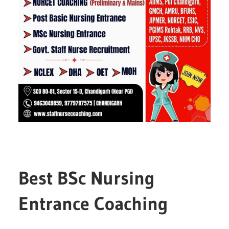
Best BSc Nursing
Entrance Coaching