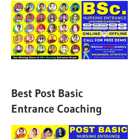
Best Post Basic
Entrance Coaching