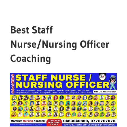
Best Staff
Nurse/Nursing Officer
Coaching