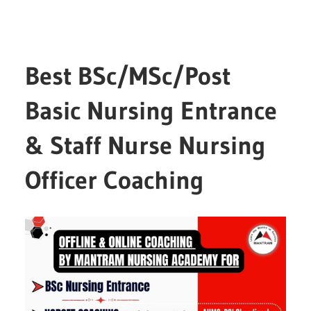
Best BSc/MSc/Post
Basic Nursing Entrance
& Staff Nurse Nursing
Officer Coaching