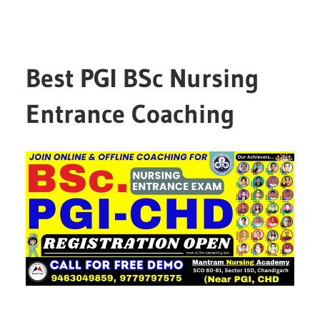
Best PGI BSc Nursing
Entrance Coaching