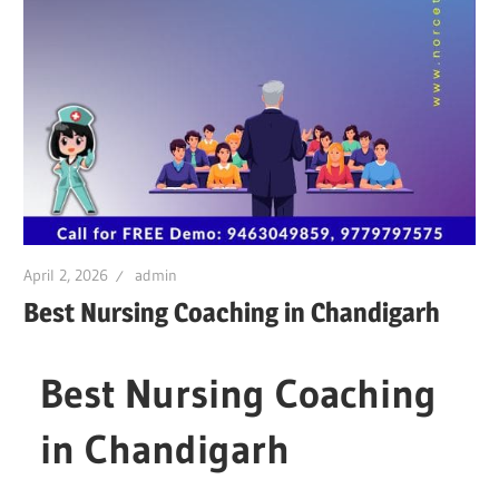
April 2, 2026
admin
Best Nursing Coaching in Chandigarh
Best Nursing Coaching
in Chandigarh