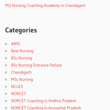
PGI Nursing Coaching Academy in Chandigarh
Categories
AIMS
Best Nursing
BSc Nursing
BSc Nursing Entrance Patiala
Chandigarh
MSc Nursing
NCLEX
NORCET
NORCET Coaching in Andhra Pradesh
NORCET Coaching In Arunachal Pradesh