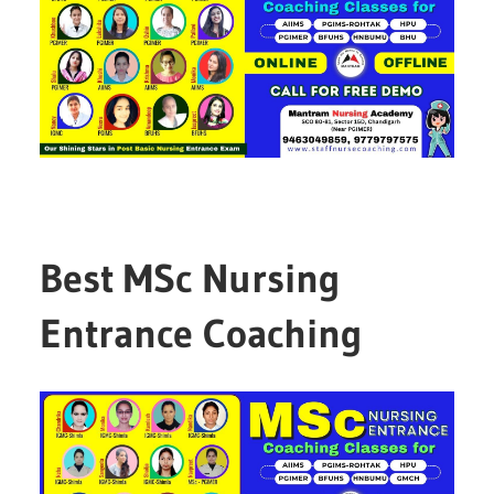
Best MSc Nursing
Entrance Coaching