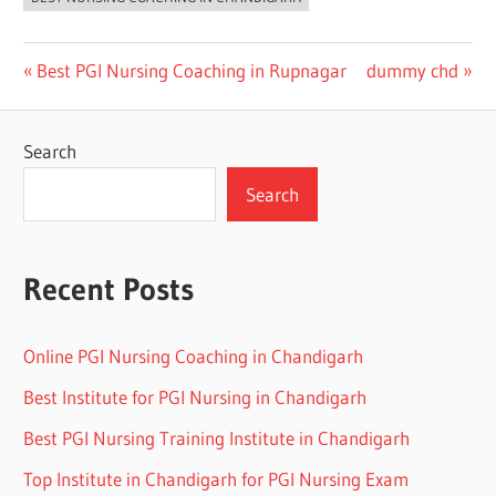
Post
Previous
Next
Best PGI Nursing Coaching in Rupnagar
dummy chd
Post:
Post:
navigation
Search
Search
Recent Posts
Online PGI Nursing Coaching in Chandigarh
Best Institute for PGI Nursing in Chandigarh
Best PGI Nursing Training Institute in Chandigarh
Top Institute in Chandigarh for PGI Nursing Exam