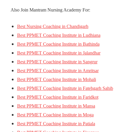
Also Join Mantram Nursing Academy For:
Best Nursing Coaching in Chandigarh
Best PPMET Coaching Institute in Ludhiana
Best PPMET Coaching Institute in Bathinda
Best PPMET Coaching Institute in Jalandhar
Best PPMET Coaching Institute in Sangrur
Best PPMET Coaching Institute in Amritsar
Best PPMET Coaching Institute in Mohali
Best PPMET Coaching Institute in Fatehgarh Sahib
Best PPMET Coaching Institute in Faridkot
Best PPMET Coaching Institute in Mansa
Best PPMET Coaching Institute in Moga
Best PPMET Coaching Institute in Patiala