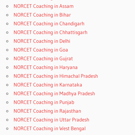
NORCET Coaching in Assam
NORCET Coaching in Bihar
NORCET Coaching in Chandigarh
NORCET Coaching in Chhattisgarh
NORCET Coaching in Delhi
NORCET Coaching in Goa
NORCET Coaching in Gujrat
NORCET Coaching in Haryana
NORCET Coaching in Himachal Pradesh
NORCET Coaching in Karnataka
NORCET Coaching in Madhya Pradesh
NORCET Coaching in Punjab
NORCET Coaching in Rajasthan
NORCET Coaching in Uttar Pradesh
NORCET Coaching in West Bengal