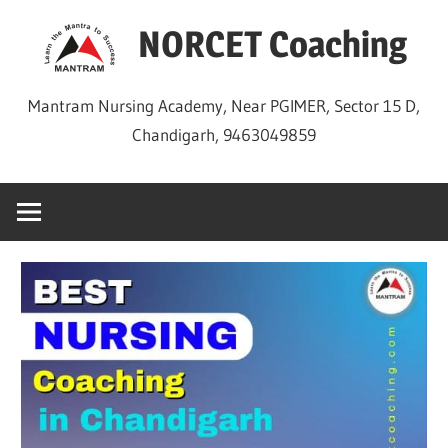
Skip
NORCET Coaching
to
content
Mantram Nursing Academy, Near PGIMER, Sector 15 D,
Chandigarh, 9463049859