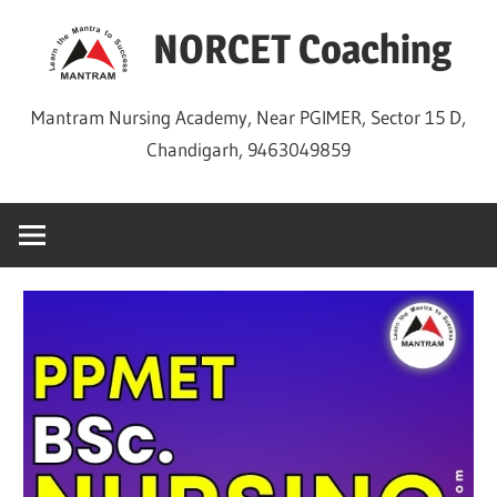
Skip
NORCET Coaching
to
content
Mantram Nursing Academy, Near PGIMER, Sector 15 D,
Chandigarh, 9463049859