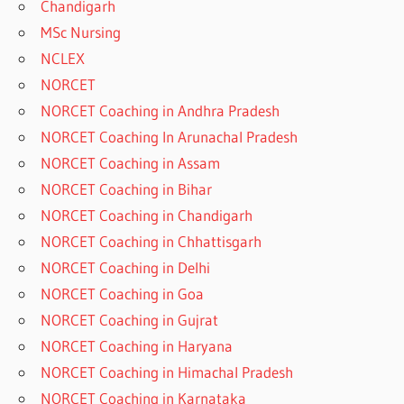
Chandigarh
MSc Nursing
NCLEX
NORCET
NORCET Coaching in Andhra Pradesh
NORCET Coaching In Arunachal Pradesh
NORCET Coaching in Assam
NORCET Coaching in Bihar
NORCET Coaching in Chandigarh
NORCET Coaching in Chhattisgarh
NORCET Coaching in Delhi
NORCET Coaching in Goa
NORCET Coaching in Gujrat
NORCET Coaching in Haryana
NORCET Coaching in Himachal Pradesh
NORCET Coaching in Karnataka