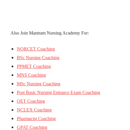
Also Join Mantram Nursing Academy For:
NORCET Coaching
BSc Nursing Coaching
PPMET Coaching
MNS Coaching
MSc Nursing Coaching
Post Basic Nursing Entrance Exam Coaching
OET Coaching
NCLEX Coaching
Pharmacist Coaching
GPAT Coaching