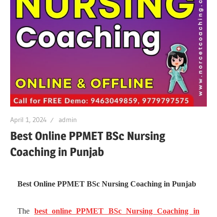
April 1, 2024
admin
Best Online PPMET BSc Nursing
Coaching in Punjab
Best Online PPMET BSc Nursing Coaching in Punjab
The
best online PPMET BSc Nursing Coaching in