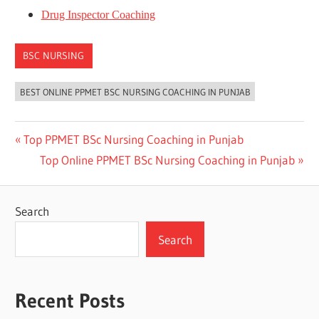
Drug Inspector Coaching
BSC NURSING
BEST ONLINE PPMET BSC NURSING COACHING IN PUNJAB
Post
Previous
Top PPMET BSc Nursing Coaching in Punjab
Post:
Next
Top Online PPMET BSc Nursing Coaching in Punjab
navigation
Post:
Search
Search
Recent Posts