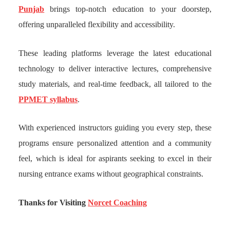
Punjab
brings top-notch education to your doorstep,
offering unparalleled flexibility and accessibility.
These leading platforms leverage the latest educational
technology to deliver interactive lectures, comprehensive
study materials, and real-time feedback, all tailored to the
PPMET syllabus
.
With experienced instructors guiding you every step, these
programs ensure personalized attention and a community
feel, which is ideal for aspirants seeking to excel in their
nursing entrance exams without geographical constraints.
Thanks for Visiting
Norcet Coaching