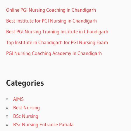
Online PGI Nursing Coaching in Chandigarh
Best Institute for PGI Nursing in Chandigarh
Best PGI Nursing Training Institute in Chandigarh
Top Institute in Chandigarh for PGI Nursing Exam
PGI Nursing Coaching Academy in Chandigarh
Categories
AIMS
Best Nursing
BSc Nursing
BSc Nursing Entrance Patiala