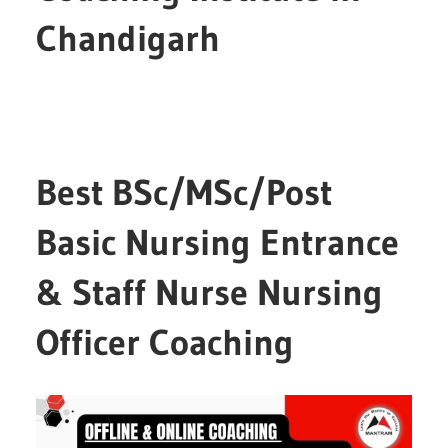
Chandigarh
Best BSc/MSc/Post
Basic Nursing Entrance
& Staff Nurse Nursing
Officer Coaching