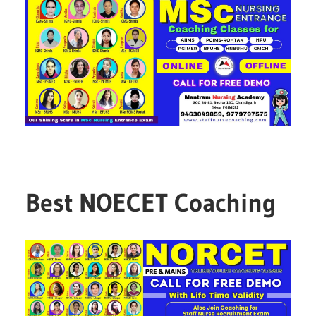
Best NOECET Coaching