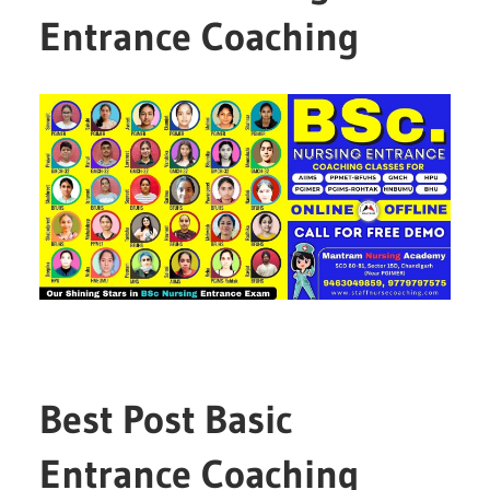
Entrance Coaching
Best Post Basic
Entrance Coaching