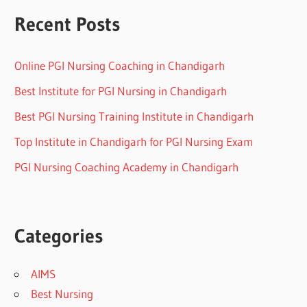
Recent Posts
Online PGI Nursing Coaching in Chandigarh
Best Institute for PGI Nursing in Chandigarh
Best PGI Nursing Training Institute in Chandigarh
Top Institute in Chandigarh for PGI Nursing Exam
PGI Nursing Coaching Academy in Chandigarh
Categories
AIMS
Best Nursing