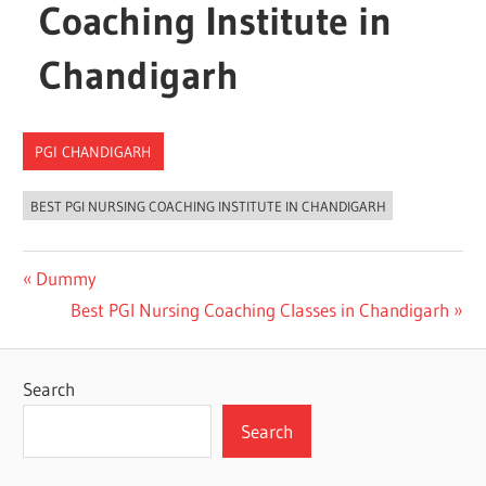
Coaching Institute in
Chandigarh
PGI CHANDIGARH
BEST PGI NURSING COACHING INSTITUTE IN CHANDIGARH
Post
Previous
Dummy
Post:
Next
Best PGI Nursing Coaching Classes in Chandigarh
navigation
Post:
Search
Search