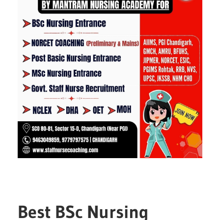
Best BSc Nursing