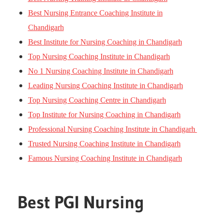
Best Nursing Entrance Coaching Institute in
Chandigarh
Best Institute for Nursing Coaching in Chandigarh
Top Nursing Coaching Institute in Chandigarh
No 1 Nursing Coaching Institute in Chandigarh
Leading Nursing Coaching Institute in Chandigarh
Top Nursing Coaching Centre in Chandigarh
Top Institute for Nursing Coaching in Chandigarh
Professional Nursing Coaching Institute in Chandigarh
Trusted Nursing Coaching Institute in Chandigarh
Famous Nursing Coaching Institute in Chandigarh
Best PGI Nursing