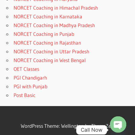
NORCET Coaching in Himachal Pradesh
NORCET Coaching in Karnataka
NORCET Coaching in Madhya Pradesh
NORCET Coaching in Punjab
NORCET Coaching in Rajasthan
NORCET Coaching in Uttar Pradesh
NORCET Coaching in West Bengal
OET Classes
PGI Chandigarh
PGI with Punjab
Post Basic
WordPress Theme: Wellington by ThemeZee.
Call Now