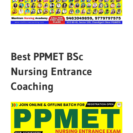
Best PPMET BSc
Nursing Entrance
Coaching