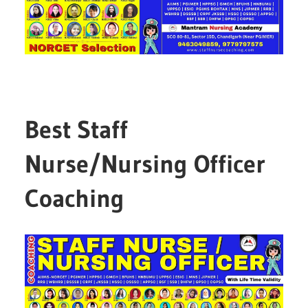
Best Staff
Nurse/Nursing Officer
Coaching