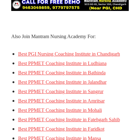
Also Join Mantram Nursing Academy For:
Best PGI Nursing Coaching Institute in Chandigarh
Best PPMET Coaching Institute in Ludhiana
Best PPMET Coaching Institute in Bathinda
Best PPMET Coaching Institute in Jalandhar
Best PPMET Coaching Institute in Sangrur
Best PPMET Coaching Institute in Amritsar
Best PPMET Coaching Institute in Mohali
Best PPMET Coaching Institute in Fatehgarh Sahib
Best PPMET Coaching Institute in Faridkot
Best PPMET Coaching Institute in Mansa