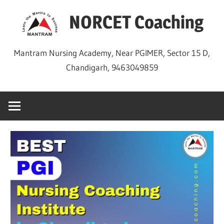
Skip
NORCET Coaching
to
content
Mantram Nursing Academy, Near PGIMER, Sector 15 D,
Chandigarh, 9463049859