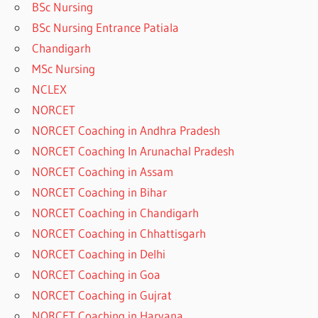
BSc Nursing
BSc Nursing Entrance Patiala
Chandigarh
MSc Nursing
NCLEX
NORCET
NORCET Coaching in Andhra Pradesh
NORCET Coaching In Arunachal Pradesh
NORCET Coaching in Assam
NORCET Coaching in Bihar
NORCET Coaching in Chandigarh
NORCET Coaching in Chhattisgarh
NORCET Coaching in Delhi
NORCET Coaching in Goa
NORCET Coaching in Gujrat
NORCET Coaching in Haryana