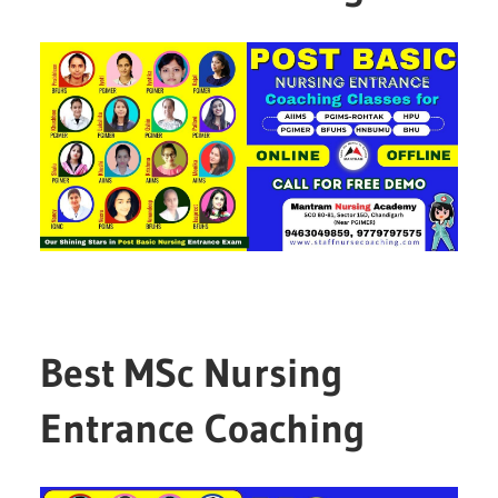
Best MSc Nursing
Entrance Coaching