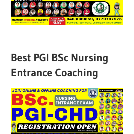
Best PGI BSc Nursing
Entrance Coaching