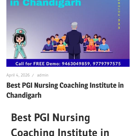
April 4, 2026
admin
Best PGI Nursing Coaching Institute in
Chandigarh
Best PGI Nursing
Coaching Institute in