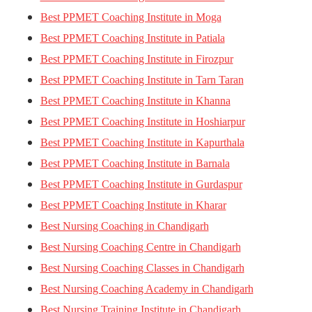
Best PPMET Coaching Institute in Moga
Best PPMET Coaching Institute in Patiala
Best PPMET Coaching Institute in Firozpur
Best PPMET Coaching Institute in Tarn Taran
Best PPMET Coaching Institute in Khanna
Best PPMET Coaching Institute in Hoshiarpur
Best PPMET Coaching Institute in Kapurthala
Best PPMET Coaching Institute in Barnala
Best PPMET Coaching Institute in Gurdaspur
Best PPMET Coaching Institute in Kharar
Best Nursing Coaching in Chandigarh
Best Nursing Coaching Centre in Chandigarh
Best Nursing Coaching Classes in Chandigarh
Best Nursing Coaching Academy in Chandigarh
Best Nursing Training Institute in Chandigarh