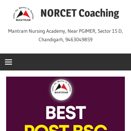
Skip
NORCET Coaching
to
content
Mantram Nursing Academy, Near PGIMER, Sector 15 D,
Chandigarh, 9463049859