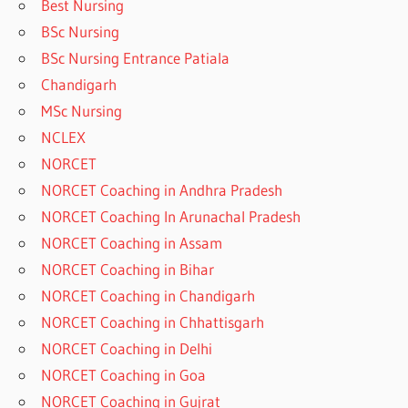
Best Nursing
BSc Nursing
BSc Nursing Entrance Patiala
Chandigarh
MSc Nursing
NCLEX
NORCET
NORCET Coaching in Andhra Pradesh
NORCET Coaching In Arunachal Pradesh
NORCET Coaching in Assam
NORCET Coaching in Bihar
NORCET Coaching in Chandigarh
NORCET Coaching in Chhattisgarh
NORCET Coaching in Delhi
NORCET Coaching in Goa
NORCET Coaching in Gujrat