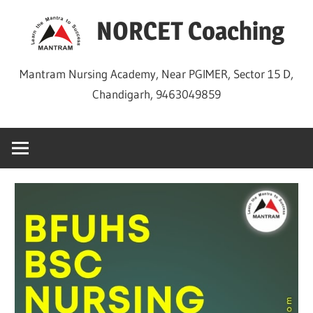
Skip
NORCET Coaching
to
content
Mantram Nursing Academy, Near PGIMER, Sector 15 D,
Chandigarh, 9463049859