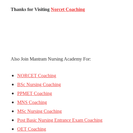
Thanks for Visiting
Norcet Coaching
Also Join Mantram Nursing Academy For:
NORCET Coaching
BSc Nursing Coaching
PPMET Coaching
MNS Coaching
MSc Nursing Coaching
Post Basic Nursing Entrance Exam Coaching
OET Coaching