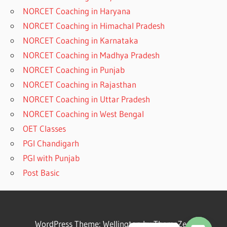
NORCET Coaching in Haryana
NORCET Coaching in Himachal Pradesh
NORCET Coaching in Karnataka
NORCET Coaching in Madhya Pradesh
NORCET Coaching in Punjab
NORCET Coaching in Rajasthan
NORCET Coaching in Uttar Pradesh
NORCET Coaching in West Bengal
OET Classes
PGI Chandigarh
PGI with Punjab
Post Basic
WordPress Theme: Wellington by ThemeZee.