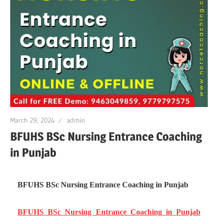
March 29, 2024
admin
BFUHS BSc Nursing Entrance Coaching
in Punjab
BFUHS BSc Nursing Entrance Coaching in Punjab
BFUHS BSc Nursing Entrance Coaching in Punjab