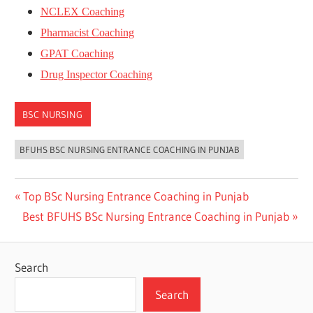
NCLEX Coaching
Pharmacist Coaching
GPAT Coaching
Drug Inspector Coaching
BSC NURSING
BFUHS BSC NURSING ENTRANCE COACHING IN PUNJAB
Post
Previous
Top BSc Nursing Entrance Coaching in Punjab
Next
Post:
Best BFUHS BSc Nursing Entrance Coaching in Punjab
navigation
Post:
Search
Search