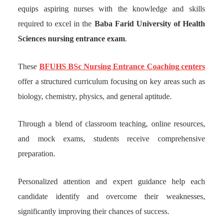
equips aspiring nurses with the knowledge and skills
required to excel in the
Baba Farid University of Health
Sciences nursing entrance exam
.
These
BFUHS BSc Nursing Entrance Coaching
centers
offer a structured curriculum focusing on key areas such as
biology, chemistry, physics, and general aptitude.
Through a blend of classroom teaching, online resources,
and mock exams, students receive comprehensive
preparation.
Personalized attention and expert guidance help each
candidate identify and overcome their weaknesses,
significantly improving their chances of success.