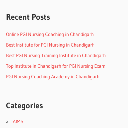
Recent Posts
Online PGI Nursing Coaching in Chandigarh
Best Institute for PGI Nursing in Chandigarh
Best PGI Nursing Training Institute in Chandigarh
Top Institute in Chandigarh for PGI Nursing Exam
PGI Nursing Coaching Academy in Chandigarh
Categories
AIMS