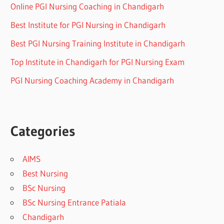
Online PGI Nursing Coaching in Chandigarh
Best Institute for PGI Nursing in Chandigarh
Best PGI Nursing Training Institute in Chandigarh
Top Institute in Chandigarh for PGI Nursing Exam
PGI Nursing Coaching Academy in Chandigarh
Categories
AIMS
Best Nursing
BSc Nursing
BSc Nursing Entrance Patiala
Chandigarh