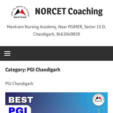
Skip
NORCET Coaching
to
content
Mantram Nursing Academy, Near PGIMER, Sector 15 D,
Chandigarh, 9463049859
Category:
PGI Chandigarh
PGI Chandigarh