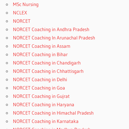
MSc Nursing
NCLEX
NORCET
NORCET Coaching in Andhra Pradesh
NORCET Coaching In Arunachal Pradesh
NORCET Coaching in Assam
NORCET Coaching in Bihar
NORCET Coaching in Chandigarh
NORCET Coaching in Chhattisgarh
NORCET Coaching in Delhi
NORCET Coaching in Goa
NORCET Coaching in Gujrat
NORCET Coaching in Haryana
NORCET Coaching in Himachal Pradesh
NORCET Coaching in Karnataka