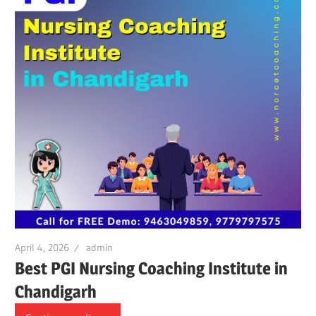
April 4, 2026
admin
Best PGI Nursing Coaching Institute in
Chandigarh