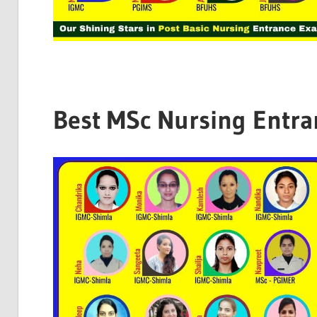
Best MSc Nursing Entra