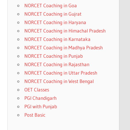
NORCET Coaching in Goa
NORCET Coaching in Gujrat
NORCET Coaching in Haryana
NORCET Coaching in Himachal Pradesh
NORCET Coaching in Karnataka
NORCET Coaching in Madhya Pradesh
NORCET Coaching in Punjab
NORCET Coaching in Rajasthan
NORCET Coaching in Uttar Pradesh
NORCET Coaching in West Bengal
OET Classes
PGI Chandigarh
PGI with Punjab
Post Basic