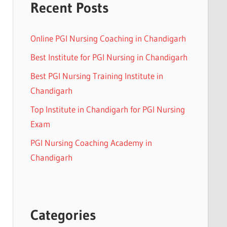
Recent Posts
Online PGI Nursing Coaching in Chandigarh
Best Institute for PGI Nursing in Chandigarh
Best PGI Nursing Training Institute in
Chandigarh
Top Institute in Chandigarh for PGI Nursing
Exam
PGI Nursing Coaching Academy in
Chandigarh
Categories