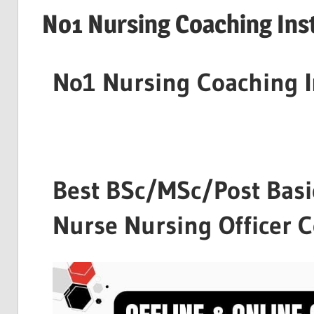
No1 Nursing Coaching Inst
No1 Nursing Coaching I
Best BSc/MSc/Post Basi
Nurse Nursing Officer 