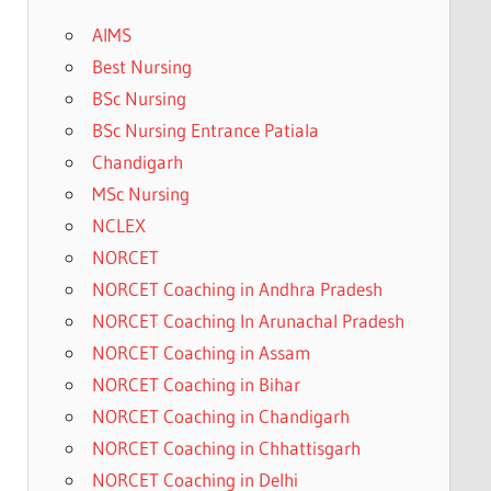
AIMS
Best Nursing
BSc Nursing
BSc Nursing Entrance Patiala
Chandigarh
MSc Nursing
NCLEX
NORCET
NORCET Coaching in Andhra Pradesh
NORCET Coaching In Arunachal Pradesh
NORCET Coaching in Assam
NORCET Coaching in Bihar
NORCET Coaching in Chandigarh
NORCET Coaching in Chhattisgarh
NORCET Coaching in Delhi