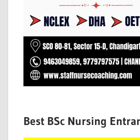
Best BSc Nursing Entra