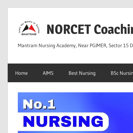
Skip
to
NORCET Coachi
content
Mantram Nursing Academy, Near PGIMER, Sector 15 
Home
AIMS
Best Nursing
BSc Nursi