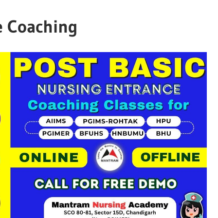
e Coaching