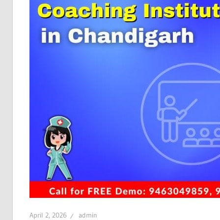
April 2, 2026
admin