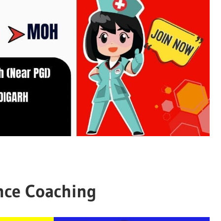
nce Coaching