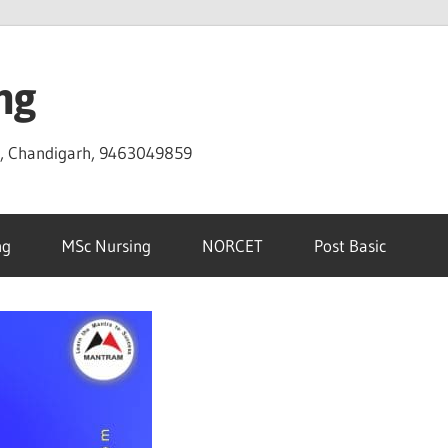
ng
D, Chandigarh, 9463049859
ng
MSc Nursing
NORCET
Post Basic