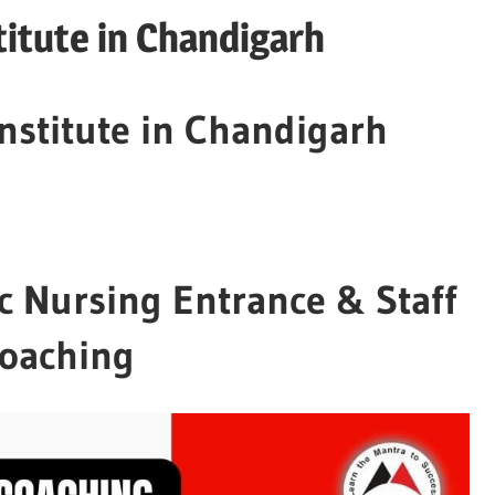
itute in Chandigarh
nstitute in Chandigarh
c Nursing Entrance & Staff
Coaching