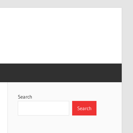
Search
Search