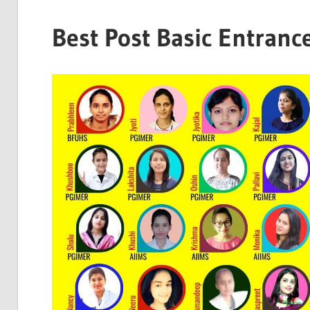
Best Post Basic Entranc