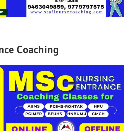
nce Coaching